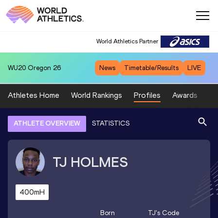
World Athletics Partner
WU20
Oregon 26
News
Timetable/Results
LIVE
Athletes Home
World Rankings
Profiles
Awards
Sp
ATHLETE OVERVIEW
STATISTICS
TJ
HOLMES
400mH
Born
TJ
's Code