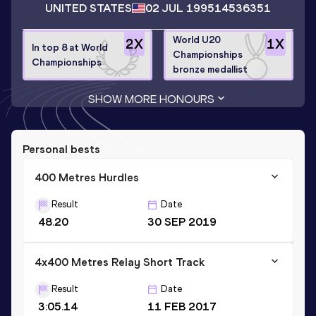
UNITED STATES
02 JUL 1995
14536351
World U20
2
X
1
X
In top 8 at World
Championships
Championships
bronze medallist
SHOW MORE HONOURS
Personal bests
400 Metres Hurdles
Result
Date
48.20
30 SEP 2019
4x400 Metres Relay Short Track
Result
Date
3:05.14
11 FEB 2017