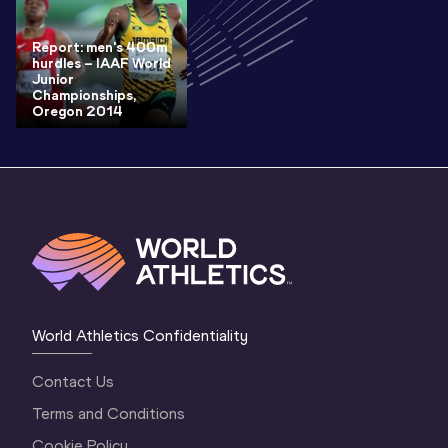
Report: men's 400m
hurdles – IAAF World
Junior
Championships,
Oregon 2014
World Athletics Confidentiality
Contact Us
Terms and Conditions
Cookie Policy