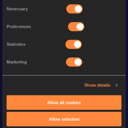
Consent
Season’s bests (
2026
)
Necessary
Selection
Discipline
Performance
Top List
th
Pentathlon Short Track
4603
pts
10
Preferences
th
60 Metres Hurdles
8.17
147
Statistics
th
Heptathlon
6021
pts
46
th
Long Jump
6.30
m
286
Marketing
th
100 Metres Hurdles
13.82
878
st
High Jump
1.80
m
261
Show details
High Jump
1.80=
m
200 Metres
24.45
Allow all cookies
800 Metres Short Track
2:13.49
Allow selection
800 Metres
2:11.58