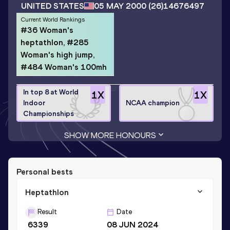
UNITED STATES
05 MAY 2000
(26)
14676497
Current World Rankings
#36 Woman's
heptathlon, #285
Woman's high jump,
#484 Woman's 100mh
In top 8 at World
1
X
1
X
Indoor
NCAA champion
Championships
SHOW MORE HONOURS
Personal bests
Heptathlon
Result
Date
6339
08 JUN 2024