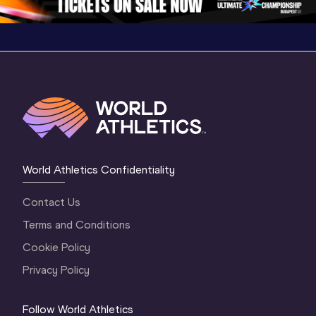
World Athletics Confidentiality
Contact Us
Terms and Conditions
Cookie Policy
Privacy Policy
Follow World Athletics