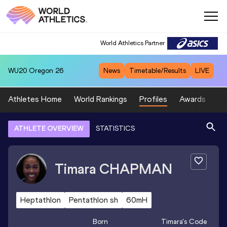
World Athletics Partner
WU20
Oregon 26
News
Timetable/Results
LIVE
Athletes Home
World Rankings
Profiles
Awards
Sp
ATHLETE OVERVIEW
STATISTICS
Timara
CHAPMAN
Heptathlon
Pentathlon sh
60mH
Born
Timara
's Code