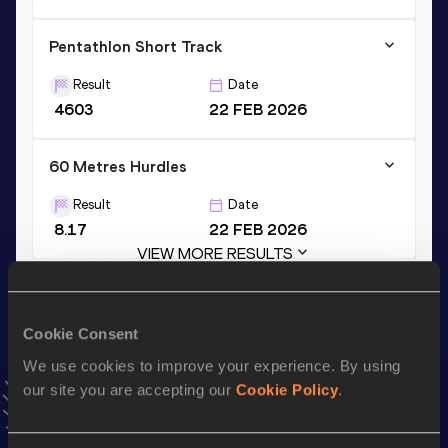
Pentathlon Short Track
Result
Date
4603
22 FEB 2026
60 Metres Hurdles
Result
Date
8.17
22 FEB 2026
VIEW MORE RESULTS
Stay updated!
Cookie Consent
Add
Timara
to favourites and stay up to date with
latest
We use cookies to improve your experience. By using
news, interviews, behind the scenes and even more!
our site you are accepting our
Cookie Policy
.
Follow Timara