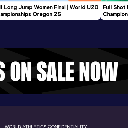
ll Long Jump Women Final | World U20 
Full Shot
ampionships Oregon 26
Champion
WORLD ATHLETICS CONFIDENTIALITY