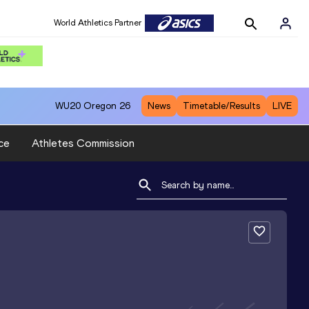
World Athletics Partner
WU20
Oregon 26
News
Timetable/Results
LIVE
ce
Athletes Commission