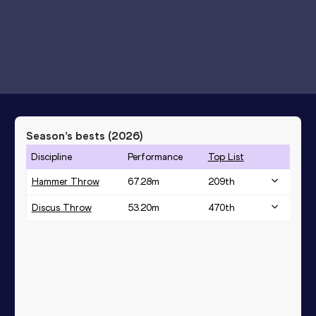
Season’s bests (
2026
)
Discipline
Performance
Top List
Hammer Throw
67.28
m
209
th
Discus Throw
53.20
m
470
th