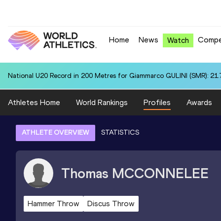
Home
News
Compe
Watch
National U20 Record in 200 Metres for Giammarco GULINI (SMR): 21.
Athletes Home
World Rankings
Profiles
Awards
ATHLETE OVERVIEW
STATISTICS
Thomas
MCCONNELEE
Hammer Throw
Discus Throw