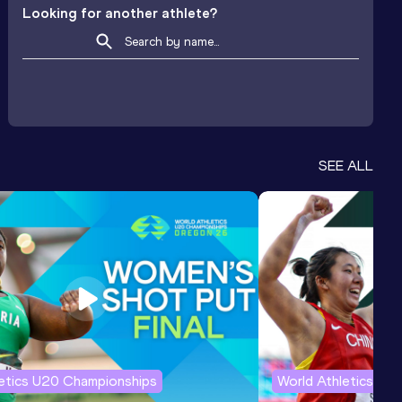
Looking for another athlete?
SEE ALL
letics U20 Championships
World Athletics U2