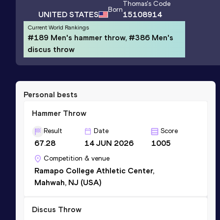
Thomas
's Code
Born
UNITED STATES
15108914
Current World Rankings
#189 Men's hammer throw, #386 Men's
discus throw
Personal bests
Hammer Throw
Result
Date
Score
67.28
14 JUN 2026
1005
Competition & venue
Ramapo College Athletic Center,
Mahwah, NJ (USA)
Discus Throw