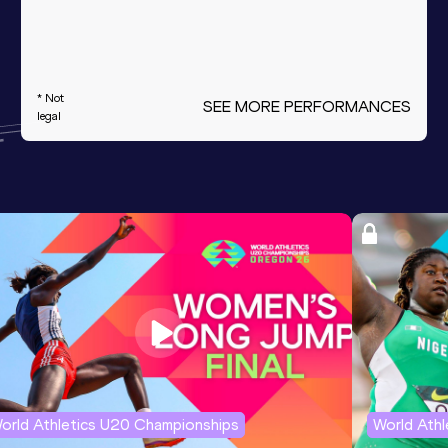
* Not
SEE MORE PERFORMANCES
legal
orld Athletics U20 Championships
World Ath