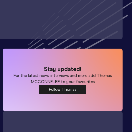
Stay updated!
For the latest news, interviews and more add
Thomas
MCCONNELEE
to your favourites
Follow Thomas