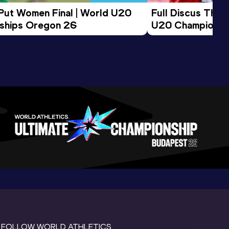
 Put Women Final | World U20 
Full Discus Thro
ships Oregon 26
U20 Championsh
FOLLOW WORLD ATHLETICS