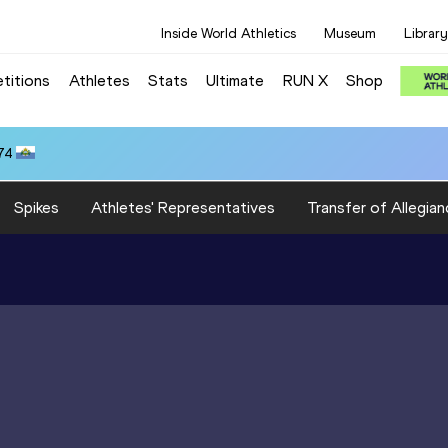
Inside World Athletics
Museum
Library
titions
Athletes
Stats
Ultimate
RUN X
Shop
74
Spikes
Athletes' Representatives
Transfer of Allegian