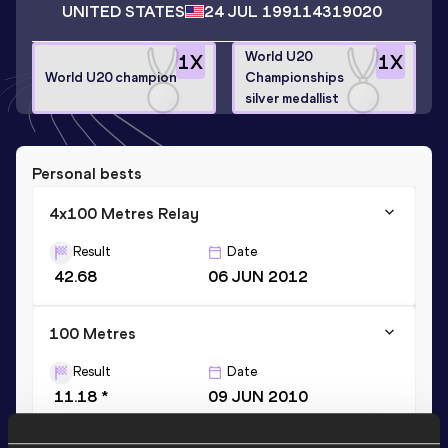
UNITED STATES
24 JUL 1991
14319020
World U20
1
X
1
X
World U20 champion
Championships
silver medallist
Personal bests
4x100 Metres Relay
Result
Date
42.68
06 JUN 2012
100 Metres
Result
Date
11.18 *
09 JUN 2010