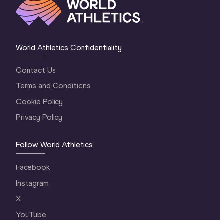
World Athletics Confidentiality
Contact Us
Terms and Conditions
Cookie Policy
Privacy Policy
Follow World Athletics
Facebook
Instagram
X
YouTube