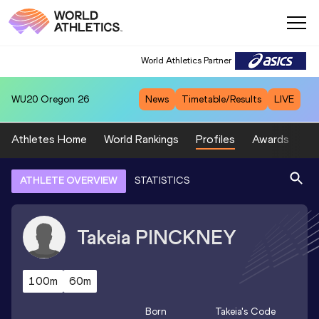
World Athletics Partner
WU20
Oregon 26
News
Timetable/Results
LIVE
Athletes Home
World Rankings
Profiles
Awards
Sp
ATHLETE OVERVIEW
STATISTICS
Takeia
PINCKNEY
100m
60m
Born
Takeia
's Code