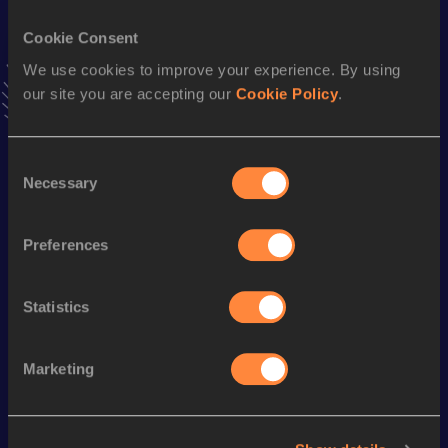
100 Metres
Cookie Consent
Result
Date
11.26
16 MAY 2010
We use cookies to improve your experience. By using
VIEW MORE RESULTS
our site you are accepting our
Cookie Policy
.
Season’s bests (
2014
)
Consent
Necessary
Selection
Discipline
Performance
Top List
rd
60 Metres
7.24=
33
Preferences
4x100 Metres Relay
44.17
th
100 Metres
11.42
150
Statistics
Marketing
Looking for another athlete?