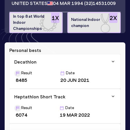
UNITED STATES
04 MAR 1994
(32)
14531009
In top 8 at World
1
X
2
X
National Indoor
Indoor
champion
Championships
Personal bests
Decathlon
Result
Date
8485
20 JUN 2021
Heptathlon Short Track
Result
Date
6074
19 MAR 2022