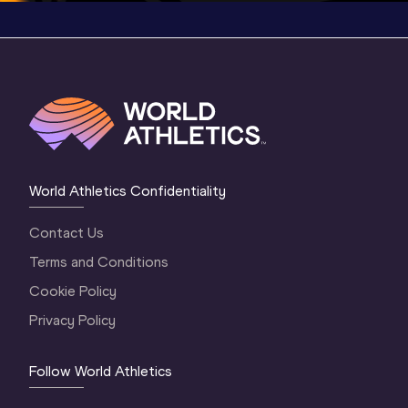
World Athletics Confidentiality
Contact Us
Terms and Conditions
Cookie Policy
Privacy Policy
Follow World Athletics