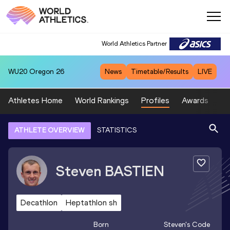
World Athletics Partner
WU20
Oregon 26
News
Timetable/Results
LIVE
Athletes Home
World Rankings
Profiles
Awards
Sp
ATHLETE OVERVIEW
STATISTICS
Steven
BASTIEN
Decathlon
Heptathlon sh
Born
Steven
's Code