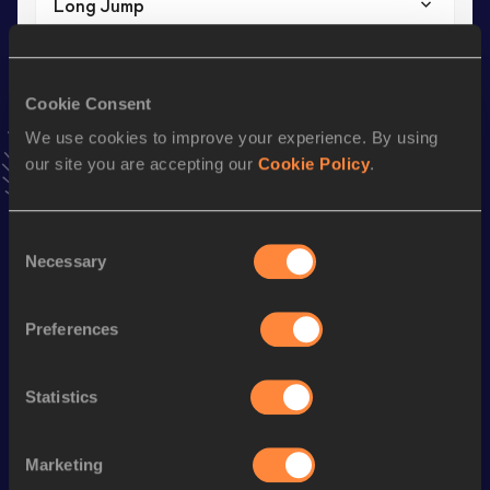
Long Jump
Result
Date
7.70
17 SEP 2022
VIEW MORE RESULTS
Cookie Consent
We use cookies to improve your experience. By using
our site you are accepting our
Cookie Policy
.
Stay updated!
Add
Steven
to favourites and stay up to date with
latest
news, interviews, behind the scenes and even more!
Consent
Follow Steven
Necessary
Selection
Preferences
Season’s bests (
2026
)
Discipline
Performance
Top List
Statistics
High Jump
2.00
m
60 Metres
7.15
Marketing