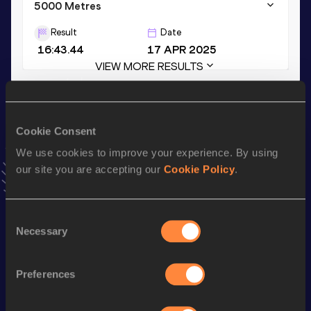
5000 Metres
Result
Date
16:43.44
17 APR 2025
VIEW MORE RESULTS
Stay updated!
Add
Sophia
to favourites and stay up to date with
latest
Cookie Consent
news, interviews, behind the scenes and even more!
We use cookies to improve your experience. By using
Follow Sophia
our site you are accepting our
Cookie Policy
.
Season’s bests (
2025
)
Consent
Necessary
Selection
Discipline
Performance
Top List
th
10,000 Metres
34:33.68
570
Preferences
3000 Metres
9:38.16