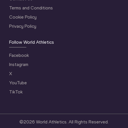
Terms and Conditions
Cookie Policy
Privacy Policy
Follow World Athletics
Facebook
Instagram
X
YouTube
TikTok
©
2026
World Athletics. All Rights Reserved.