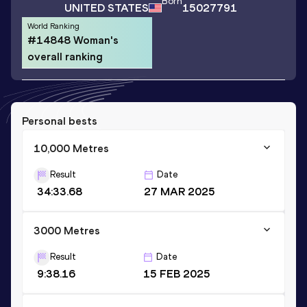
Born
UNITED STATES
15027791
World Ranking
#14848 Woman's
overall ranking
Personal bests
10,000 Metres
Result
Date
34:33.68
27 MAR 2025
3000 Metres
Result
Date
9:38.16
15 FEB 2025