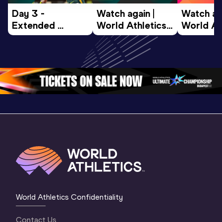
Day 3 - 
Watch again | 
Watch aga
Extended 
World Athletics 
World Ath
Highlights | 
U20 
U20 
World U20 
Championships 
Champion
Championships 
Oregon 26 - Day 
Oregon 2
Oregon 2026
4 Evening
…
4 Mornin
World Athletics Confidentiality
Contact Us