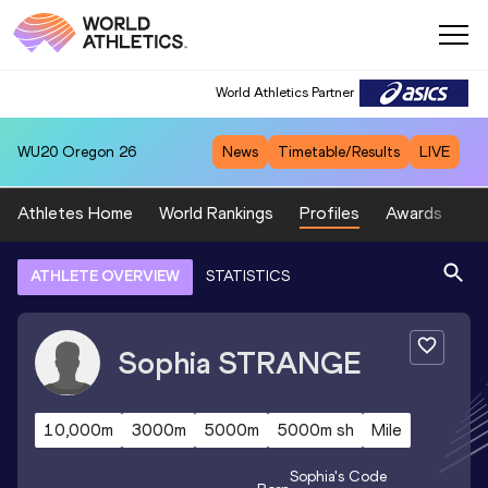
World Athletics Partner
WU20
Oregon 26
News
Timetable/Results
LIVE
Athletes Home
World Rankings
Profiles
Awards
Sp
ATHLETE OVERVIEW
STATISTICS
Sophia
STRANGE
10,000m
3000m
5000m
5000m sh
Mile
Sophia
's Code