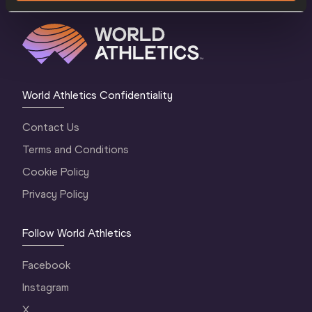
World Athletics Confidentiality
Contact Us
Terms and Conditions
Cookie Policy
Privacy Policy
Follow World Athletics
Facebook
Instagram
X