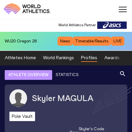
World Athletics Partner
WU20
Oregon 26
News
Timetable/Results
LIVE
Athletes Home
World Rankings
Profiles
Awards
Sp
ATHLETE OVERVIEW
STATISTICS
Skyler
MAGULA
Pole Vault
Skyler
's Code