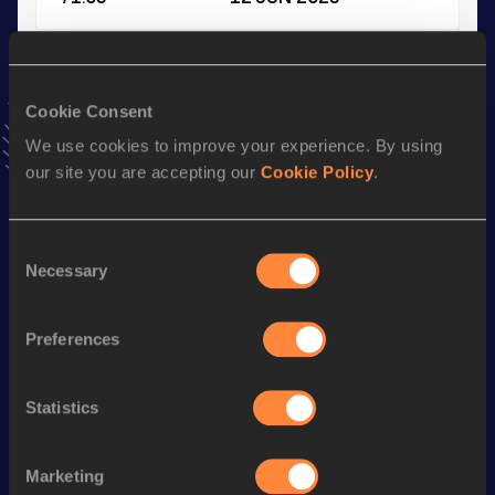
Shot Put
Result
Date
Cookie Consent
13.60
16 JAN 2021
We use cookies to improve your experience. By using
VIEW MORE RESULTS
our site you are accepting our
Cookie Policy
.
Stay updated!
Consent
Add
Shelby
to favourites and stay up to date with
latest
Necessary
Selection
news, interviews, behind the scenes and even more!
Follow Shelby
Preferences
Season’s bests (
2026
)
Statistics
Discipline
Performance
Top List
th
Discus Throw
61.74
m
35
Marketing