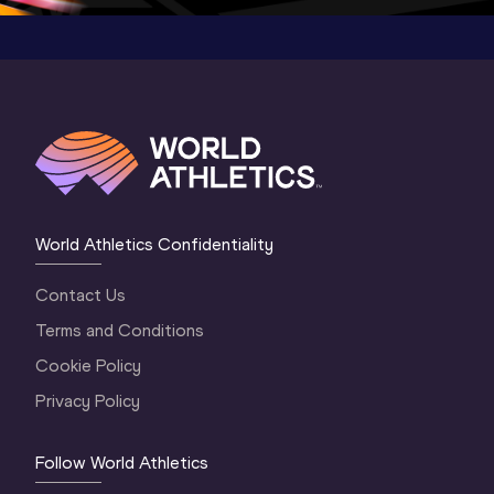
World Athletics Confidentiality
Contact Us
Terms and Conditions
Cookie Policy
Privacy Policy
Follow World Athletics