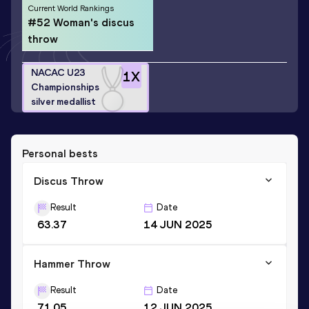
Current World Rankings
#52 Woman's discus
throw
NACAC U23
1
X
Championships
silver medallist
Personal bests
Discus Throw
Result
Date
63.37
14 JUN 2025
Hammer Throw
Result
Date
71.05
12 JUN 2025