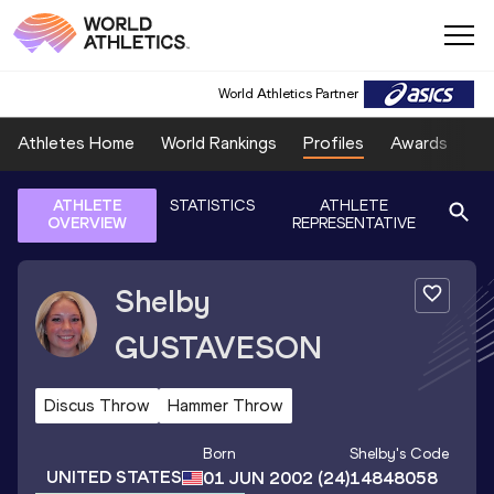
World Athletics Partner
Athletes Home
World Rankings
Profiles
Awards
Sp
ATHLETE
STATISTICS
ATHLETE
OVERVIEW
REPRESENTATIVE
Shelby
GUSTAVESON
Discus Throw
Hammer Throw
Born
Shelby
's Code
UNITED STATES
01 JUN 2002
(24)
14848058