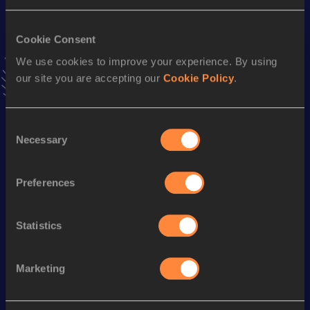
60 Metres
Cookie Consent
Result
Date
We use cookies to improve your experience. By using
7.19=
03 MAR 2013
our site you are accepting our
Cookie Policy
.
VIEW MORE RESULTS
Consent
Season’s bests (
2016
)
Necessary
Selection
Discipline
Performance
Top List
th
55 Metres
6.90
7
Preferences
nd
100 Metres
11.63
432
Statistics
th
200 Metres
24.02
757
Marketing
Looking for another athlete?