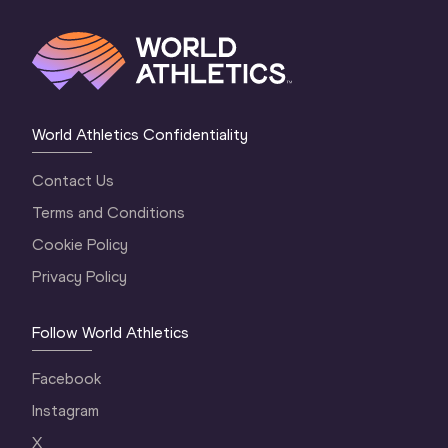
World Athletics Confidentiality
Contact Us
Terms and Conditions
Cookie Policy
Privacy Policy
Follow World Athletics
Facebook
Instagram
X