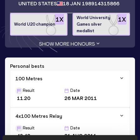
UNITED STATES
18 JAN 1989
14315866
World University
1
X
1
X
World U20 champion
Games silver
medallist
SHOW MORE HONOURS
Personal bests
100 Metres
Result
Date
11.20
26 MAR 2011
4x100 Metres Relay
Result
Date
43.48
21 AUG 2011