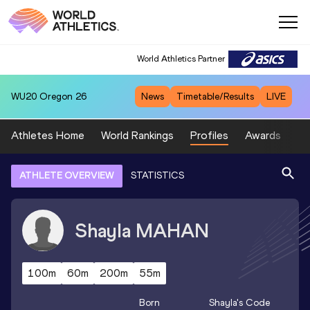
World Athletics Partner
WU20
Oregon 26
News
Timetable/Results
LIVE
Athletes Home
World Rankings
Profiles
Awards
Sp
ATHLETE OVERVIEW
STATISTICS
Shayla
MAHAN
100m
60m
200m
55m
Born
Shayla
's Code