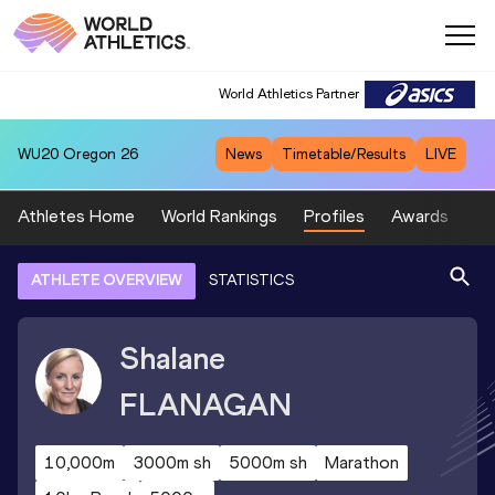
World Athletics Partner
WU20
Oregon 26
News
Timetable/Results
LIVE
Athletes Home
World Rankings
Profiles
Awards
Sp
ATHLETE OVERVIEW
STATISTICS
Shalane
FLANAGAN
10,000m
3000m sh
5000m sh
Marathon