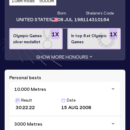
10km Road
5000m
Born
Shalane
's Code
UNITED STATES
08 JUL 1981
14310164
1
X
1
X
Olympic Games
In top 8 at Olympic
silver medallist
Games
SHOW MORE HONOURS
Personal bests
10,000 Metres
Result
Date
30:22.22
15 AUG 2008
3000 Metres