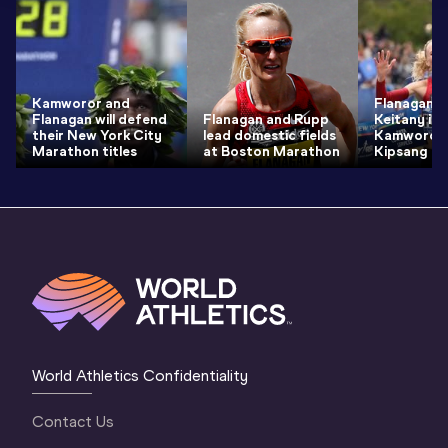
Kamworor and
Flanagan u
Flanagan will defend
Flanagan and Rupp
Keitany in 
their New York City
lead domestic fields
Kamworor 
Marathon titles
at Boston Marathon
Kipsang
World Athletics Confidentiality
Contact Us