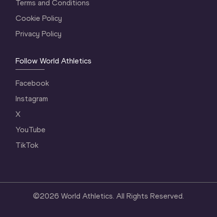
Terms and Conditions
Cookie Policy
Privacy Policy
Follow World Athletics
Facebook
Instagram
X
YouTube
TikTok
©
2026
World Athletics. All Rights Reserved.