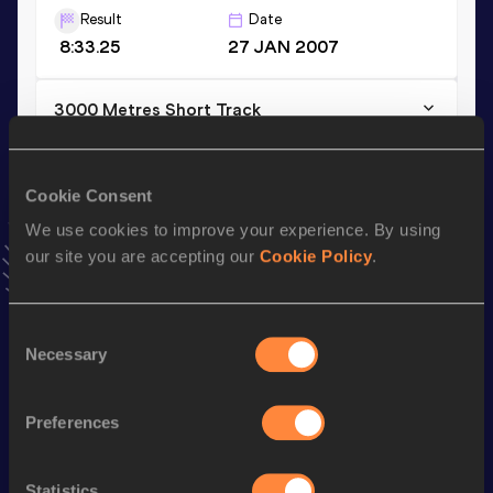
Result
Date
8:33.25
27 JAN 2007
3000 Metres Short Track
Result
Date
8:33.25
27 JAN 2007
Cookie Consent
VIEW MORE RESULTS
We use cookies to improve your experience. By using
our site you are accepting our
Cookie Policy
.
Season’s bests (
2021
)
Discipline
Performance
Top List
Consent
th
Marathon
2:33:34
309
Necessary
Selection
Preferences
Looking for another athlete?
Statistics