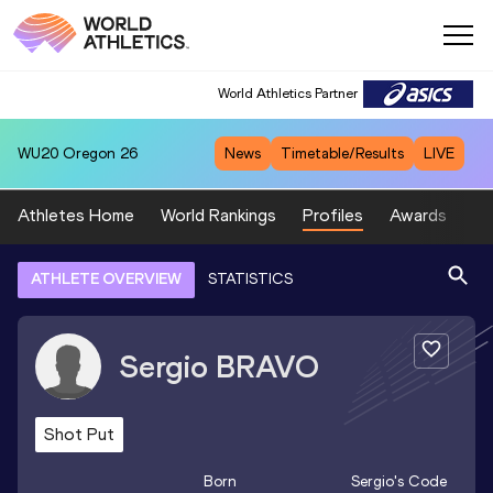
World Athletics Partner
WU20
Oregon 26
News
Timetable/Results
LIVE
Athletes Home
World Rankings
Profiles
Awards
Sp
ATHLETE OVERVIEW
STATISTICS
Sergio
BRAVO
Shot Put
Born
Sergio
's Code