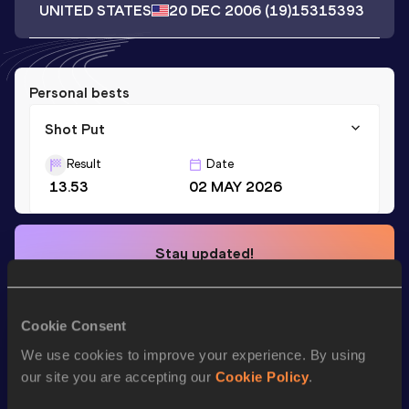
UNITED STATES
20 DEC 2006
(19)
15315393
Personal bests
Shot Put
Result
Date
13.53
02 MAY 2026
Stay updated!
Add
Sergio
to favourites and stay up to date with
latest
news, interviews, behind the scenes and even more!
Follow Sergio
Cookie Consent
We use cookies to improve your experience. By using
our site you are accepting our
Cookie Policy
.
Season’s bests (
2026
)