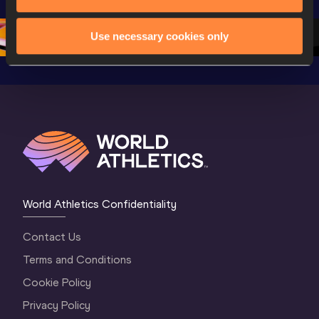
Championships 
Oregon 26 - Day 
Oregon 2
Oregon 2026
4 Evening
…
4 Mornin
Use necessary cookies only
World Athletics Confidentiality
Contact Us
Terms and Conditions
Cookie Policy
Privacy Policy