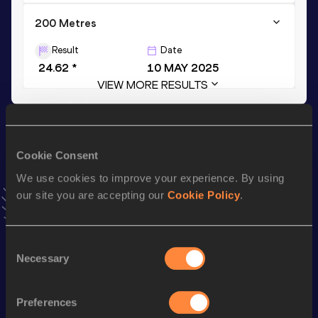
200 Metres
Result
Date
24.62 *
10 MAY 2025
VIEW MORE RESULTS
Stay updated!
Add
Serenity
to favourites and stay up to date with
latest
Cookie Consent
news, interviews, behind the scenes and even more!
We use cookies to improve your experience. By using
Follow Serenity
our site you are accepting our
Cookie Policy
.
Season’s bests (
2025
)
Consent
Necessary
Discipline
Performance
Top List
Selection
th
4x100 Metres Relay
45.16
287
Preferences
200 Metres
24.62 *