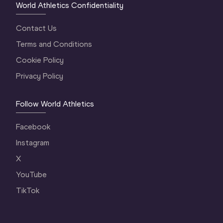
World Athletics Confidentiality
Contact Us
Terms and Conditions
Cookie Policy
Privacy Policy
Follow World Athletics
Facebook
Instagram
X
YouTube
TikTok