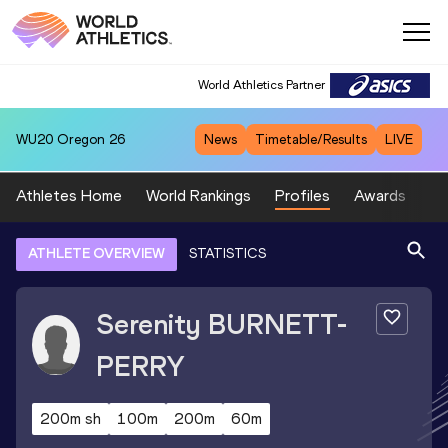
World Athletics Partner
WU20
Oregon 26
News
Timetable/Results
LIVE
Athletes Home
World Rankings
Profiles
Awards
Sp
ATHLETE OVERVIEW
STATISTICS
Serenity
BURNETT-
PERRY
200m sh
100m
200m
60m