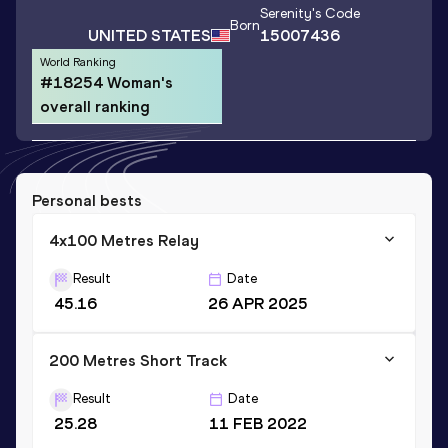
Serenity
's Code
Born
UNITED STATES
15007436
World Ranking
#18254 Woman's
overall ranking
Personal bests
4x100 Metres Relay
Result
Date
45.16
26 APR 2025
200 Metres Short Track
Result
Date
25.28
11 FEB 2022