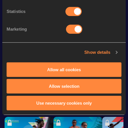
100 Metres
12.14
Statistics
200 Metres Short Track
25.34
100 Metres
12.09 *
Marketing
200 Metres
25.08
60 Metres
7.94
Show details
60 Metres
7.94=
Allow all cookies
Looking for another athlete?
Allow selection
Use necessary cookies only
Watch & listen
SEE ALL