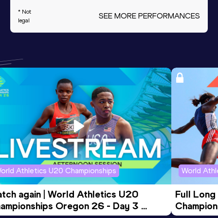
* Not
SEE MORE PERFORMANCES
legal
orld Athletics U20 Championships
World Ath
tch again | World Athletics U20 
Full Long
ampionships Oregon 26 - Day 3 
Champion
ening Session