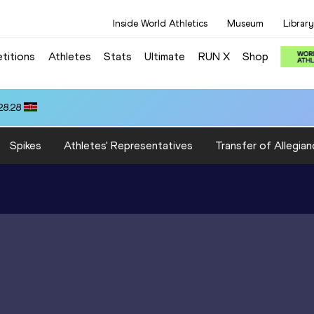
Inside World Athletics
Museum
Library
titions
Athletes
Stats
Ultimate
RUN X
Shop
28.28
Spikes
Athletes' Representatives
Transfer of Allegian