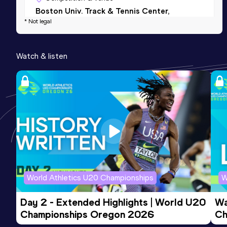
Boston Univ. Track & Tennis Center,
* Not legal
Boston, MA (USA) (i)
200 Metres
Watch & listen
Result
Date
Score
22.98
16 MAY 2026
796
200 Metres Short Track
Result
Date
Score
23.45
21 FEB 2025
793
Competition & venue
The Track at New Balance, Boston, MA
World Athletics U20 Championships
W
(USA) (i)
Day 2 - Extended Highlights | World U20 
Wa
Championships Oregon 2026
Ch
Ev