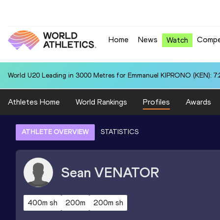
Home
News
Compe
Watch
World U20 Leading in 3000 Metres for Emmanuel KIPRONO (KEN): 7:
Athletes Home
World Rankings
Profiles
Awards
ATHLETE OVERVIEW
STATISTICS
Sean
VENATOR
400m sh
200m
200m sh