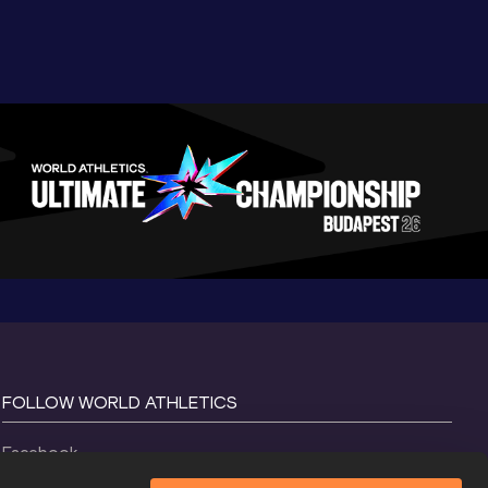
FOLLOW WORLD ATHLETICS
Facebook
Instagram