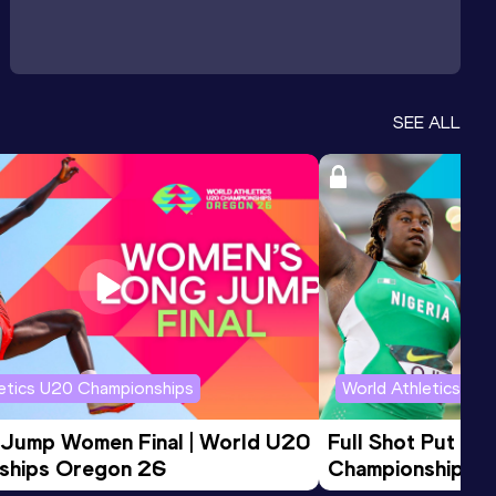
SEE ALL
letics U20 Championships
World Athletics U2
 Jump Women Final | World U20 
Full Shot Put Wo
ships Oregon 26
Championships 