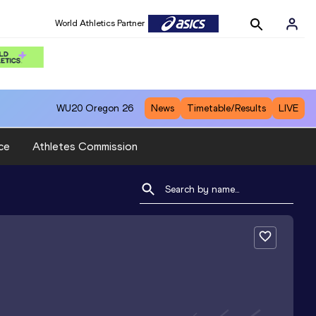
World Athletics Partner
WU20
Oregon 26
News
Timetable/Results
LIVE
ce
Athletes Commission