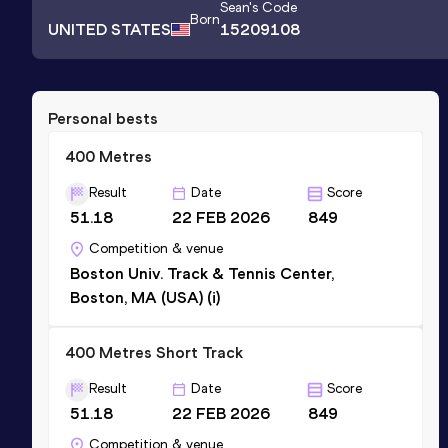
Sean
's Code
Born
UNITED STATES
15209108
Personal bests
400 Metres
Result
Date
Score
51.18
22 FEB 2026
849
Competition & venue
Boston Univ. Track & Tennis Center,
Boston, MA (USA) (i)
400 Metres Short Track
Result
Date
Score
51.18
22 FEB 2026
849
Competition & venue