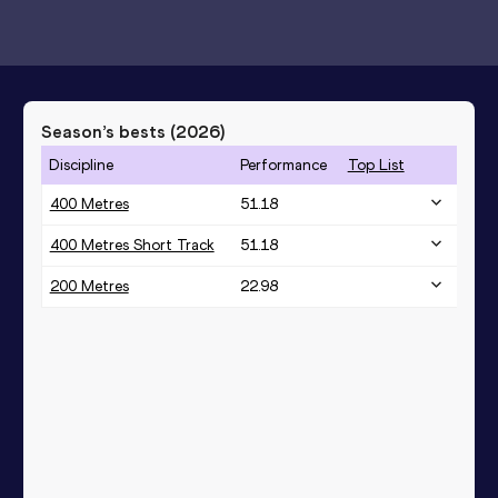
Season’s bests (
2026
)
Discipline
Performance
Top List
400 Metres
51.18
400 Metres Short Track
51.18
200 Metres
22.98