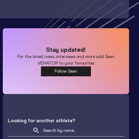
Stay updated!
For the latest news, interviews and more add
Sean
VENATOR
to your favourites
Follow Sean
Looking for another athlete?