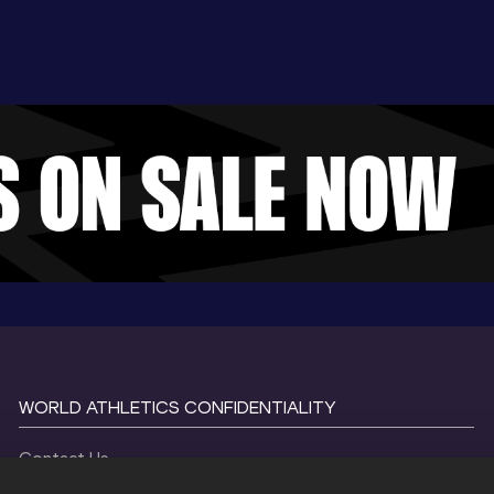
WORLD ATHLETICS CONFIDENTIALITY
Contact Us
Terms and Conditions