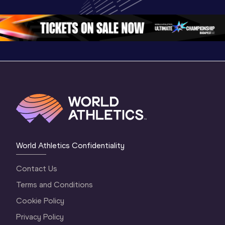
Oregon 2026
Oregon 26 - Day 
Oregon 2
2 Evening
…
2 Mornin
World Athletics Confidentiality
Contact Us
Terms and Conditions
Cookie Policy
Privacy Policy