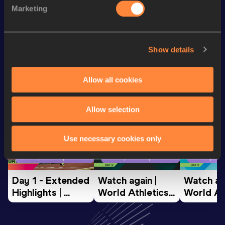
Marketing
Discus Throw
37.51
m
Show details
Looking for another athlete?
Allow all cookies
Watch & listen
SEE ALL
Allow selection
Use necessary cookies only
World Athletics U20
World Athletics U20
World Ath
Championships
Championships
Champion
Day 1 - Extended 
Watch again | 
Watch aga
Highlights | 
World Athletics 
World Ath
World U20 
U20 
U20 
Championships 
Championships 
Champion