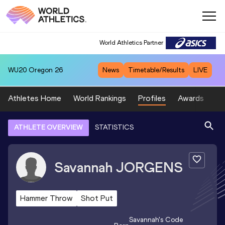
World Athletics Partner
WU20
Oregon 26
News
Timetable/Results
LIVE
Athletes Home
World Rankings
Profiles
Awards
Sp
ATHLETE OVERVIEW
STATISTICS
Savannah
JORGENS
Hammer Throw
Shot Put
Savannah
's Code