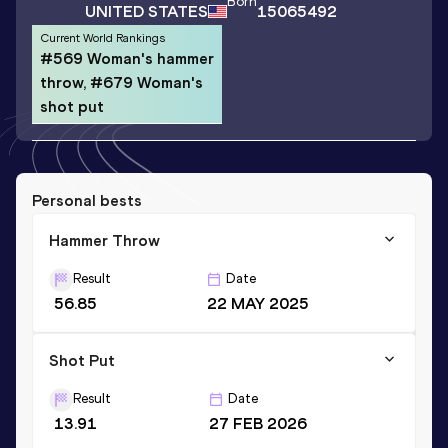
Born
UNITED STATES
15065492
Current World Rankings
#569 Woman's hammer
throw, #679 Woman's
shot put
Personal bests
Hammer Throw
Result
Date
56.85
22 MAY 2025
Shot Put
Result
Date
13.91
27 FEB 2026