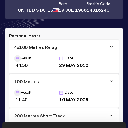
Born
Sarah
's Code
UNITED STATES
19 JUL 1988
14316240
Personal bests
4x100 Metres Relay
Result
Date
44.50
29 MAY 2010
100 Metres
Result
Date
11.45
16 MAY 2009
200 Metres Short Track
Result
Date