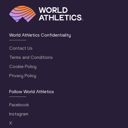
World Athletics Confidentiality
Contact Us
Terms and Conditions
Cookie Policy
Privacy Policy
Follow World Athletics
Facebook
Instagram
X