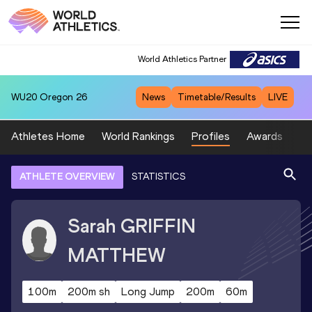
World Athletics Partner
WU20
Oregon 26
News
Timetable/Results
LIVE
Athletes Home
World Rankings
Profiles
Awards
Sp
ATHLETE OVERVIEW
STATISTICS
Sarah
GRIFFIN
MATTHEW
100m
200m sh
Long Jump
200m
60m