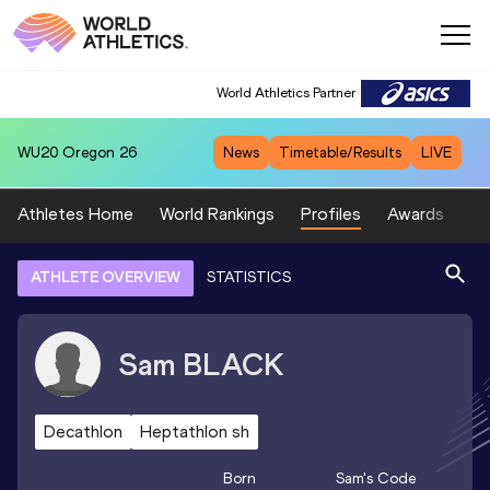
World Athletics Partner
WU20
Oregon 26
News
Timetable/Results
LIVE
Athletes Home
World Rankings
Profiles
Awards
Sp
ATHLETE OVERVIEW
STATISTICS
Sam
BLACK
Decathlon
Heptathlon sh
Born
Sam
's Code