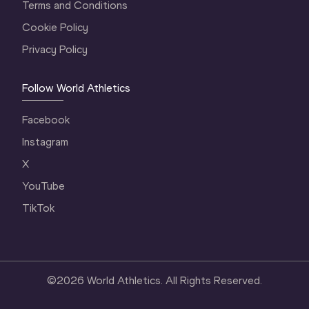
Terms and Conditions
Cookie Policy
Privacy Policy
Follow World Athletics
Facebook
Instagram
X
YouTube
TikTok
©
2026
World Athletics. All Rights Reserved.