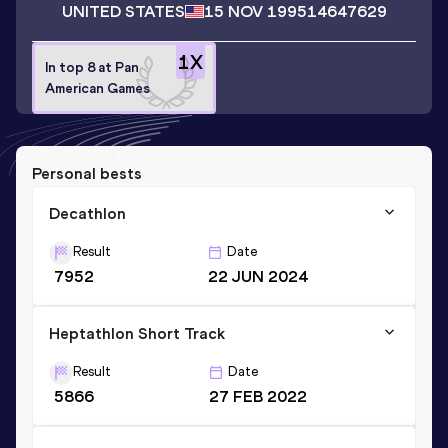
UNITED STATES
15 NOV 1995
14647629
1
X
In top 8 at Pan
American Games
Personal bests
Decathlon
Result
Date
7952
22 JUN 2024
Heptathlon Short Track
Result
Date
5866
27 FEB 2022