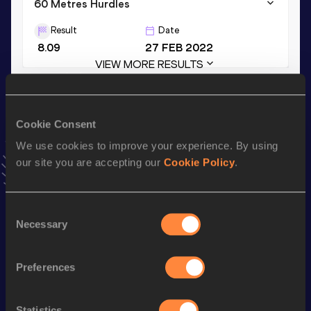
60 Metres Hurdles
Result
Date
8.09
27 FEB 2022
VIEW MORE RESULTS
Season’s bests (
2024
)
Cookie Consent
Discipline
Performance
Top List
We use cookies to improve your experience. By using
th
Decathlon
7952
pts
57
our site you are accepting our
Cookie Policy
.
th
60 Metres Hurdles
8.17
770
100 Metres
10.69
Consent
Necessary
Selection
nd
High Jump
2.07
m
722
Long Jump
7.19
m
Preferences
Long Jump
7.19=
m
110 Metres Hurdles
14.69
Statistics