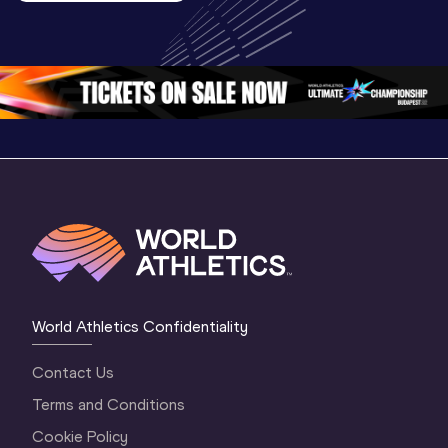
U20 
Championships 
Highlights
Championships 
Oregon 26 - Day 
World Ath
Oregon 26 - Day 
1 Morning
…
Continen
1 Evening
…
World Athletics Confidentiality
Contact Us
Terms and Conditions
Cookie Policy