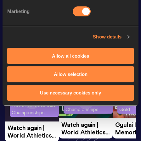
Long Jump
7.13
m
Marketing
200 Metres
22.20
Show details
Looking for another athlete?
Allow all cookies
Watch & listen
SEE ALL
Allow selection
Use necessary cookies only
World Athletics U20
Continent
World Athletics U20
Championships
Gold
Championships
Watch again | 
Gyulai Is
Watch again | 
World Athletics 
Memorial 
World Athletics 
U20 
Extended