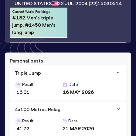
UNITED STATES
22 JUL 2004
(22)
15030514
Current World Rankings
#182 Men's triple
jump, #1450 Men's
long jump
Personal bests
Triple Jump
Result
Date
16.01
16 MAY 2026
4x100 Metres Relay
Result
Date
41.72
21 MAR 2026