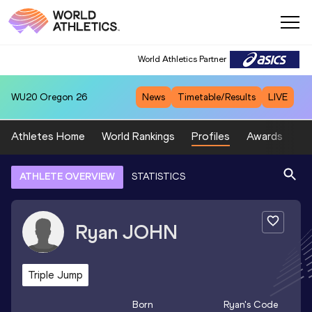
World Athletics Partner
WU20
Oregon 26
News
Timetable/Results
LIVE
Athletes Home
World Rankings
Profiles
Awards
Sp
ATHLETE OVERVIEW
STATISTICS
Ryan
JOHN
Triple Jump
Born
Ryan
's Code