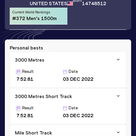
Born
UNITED STATES
14748512
Current World Rankings
#372 Men's 1500m
Personal bests
3000 Metres
Result
Date
7:52.81
03 DEC 2022
3000 Metres Short Track
Result
Date
7:52.81
03 DEC 2022
Mile Short Track