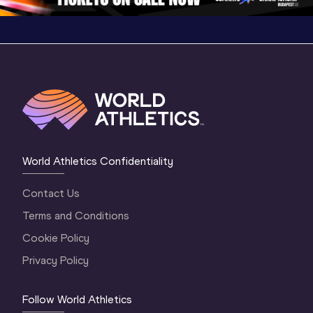
World Athletics Confidentiality
Contact Us
Terms and Conditions
Cookie Policy
Privacy Policy
Follow World Athletics