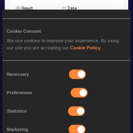
Result
Date
4:01.27
12 FEB 2022
VIEW MORE RESULTS
Cookie Consent
We use cookies to improve your experience. By using
Stay updated!
our site you are accepting our
Cookie Policy
.
Add
Ryan
to favourites and stay up to date with
latest
news, interviews, behind the scenes and even more!
Follow Ryan
Consent
Necessary
Selection
Season’s bests (
2026
)
Preferences
Discipline
Performance
Top List
th
Mile
4:04.62
580
Statistics
rd
Mile Short Track
4:04.62
383
rd
1500 Metres
3:43.39
833
Marketing