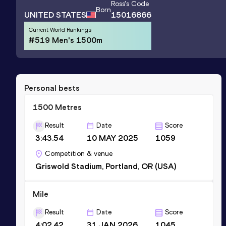
Ross
's Code
Born
UNITED STATES
15016866
Current World Rankings
#519 Men's 1500m
Personal bests
1500 Metres
Result
Date
Score
3:43.54
10 MAY 2025
1059
Competition & venue
Griswold Stadium, Portland, OR (USA)
Mile
Result
Date
Score
4:02.42
31 JAN 2026
1045