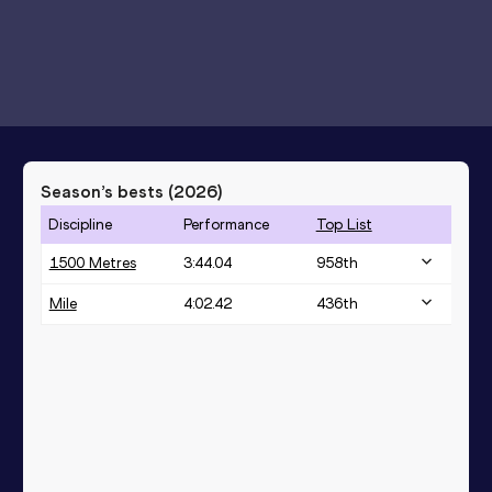
Season’s bests (
2026
)
Discipline
Performance
Top List
1500 Metres
3:44.04
958
th
Mile
4:02.42
436
th