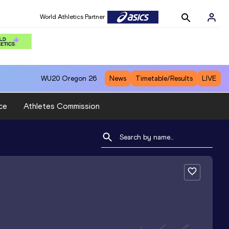
World Athletics Partner
WU20
Oregon 26
News
Timetable/Results
LIVE
ce
Athletes Commission