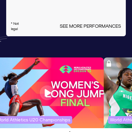
* Not
SEE MORE PERFORMANCES
legal
orld Athletics U20 Championships
World Ath