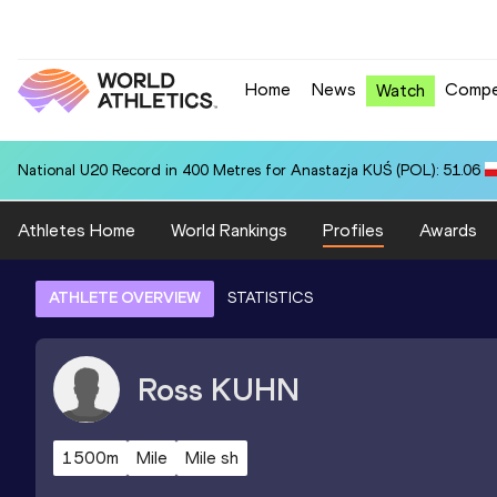
Home
News
Compe
Watch
National U20 Record in 400 Metres for Anastazja KUŚ (POL): 51.06
Athletes Home
World Rankings
Profiles
Awards
ATHLETE OVERVIEW
STATISTICS
Ross
KUHN
1500m
Mile
Mile sh