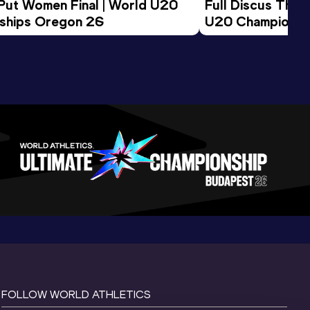
 Put Women Final | World U20 
Full Discus Thro
ships Oregon 26
U20 Championsh
FOLLOW WORLD ATHLETICS