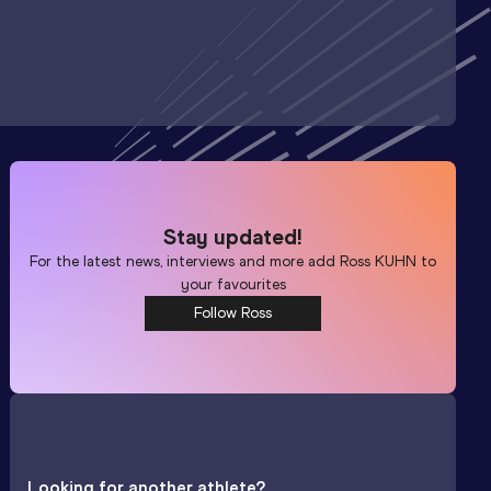
Stay updated!
For the latest news, interviews and more add
Ross KUHN
to
your favourites
Follow Ross
Looking for another athlete?