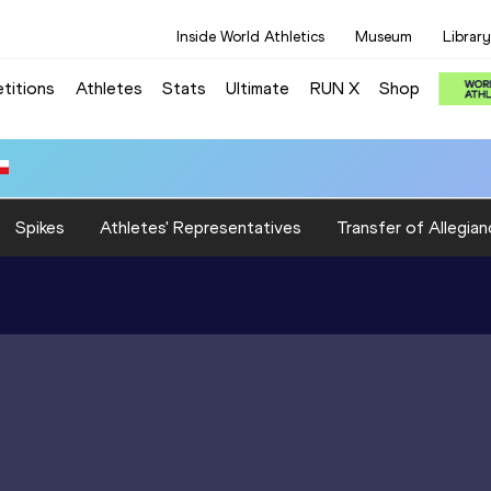
Inside World Athletics
Museum
Library
titions
Athletes
Stats
Ultimate
RUN X
Shop
Spikes
Athletes' Representatives
Transfer of Allegian