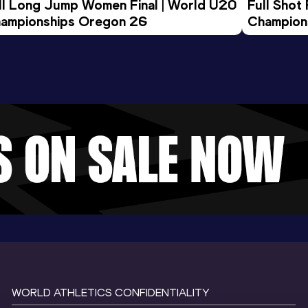
ll Long Jump Women Final | World U20 
Full Shot
ampionships Oregon 26
Champion
WORLD ATHLETICS CONFIDENTIALITY