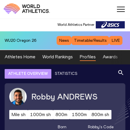
World Athletics Partner
WU20
Oregon 26
News
Timetable/Results
LIVE
Athletes Home
World Rankings
Profiles
Awards
Sp
ATHLETE OVERVIEW
STATISTICS
Robby
ANDREWS
Mile sh
1000m sh
800m
1500m
800m sh
Born
Robby
's Code