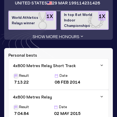
UNITED STATES
29 MAR 1991
14231426
In top 8 at World
1
X
1
X
World Athletics
Indoor
Relays winner
Championships
SHOW MORE HONOURS
Personal bests
4x800 Metres Relay Short Track
Result
Date
7:13.22
08 FEB 2014
4x800 Metres Relay
Result
Date
7:04.84
02 MAY 2015