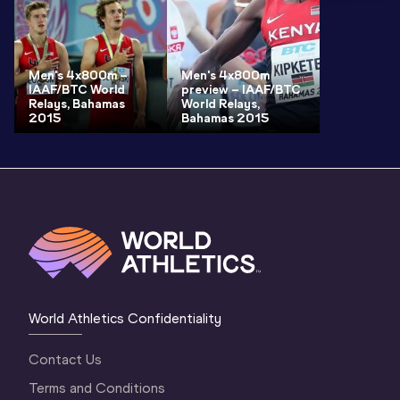
Men's 4x800m –
Men's 4x800m
IAAF/BTC World
preview – IAAF/BTC
Relays, Bahamas
World Relays,
2015
Bahamas 2015
World Athletics Confidentiality
Contact Us
Terms and Conditions