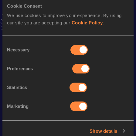
Triple Jump
Cookie Consent
Result
Date
We use cookies to improve your experience. By using
16.45
18 MAY 2014
our site you are accepting our
Cookie Policy
.
VIEW MORE RESULTS
Consent
Season’s bests (
2019
)
Necessary
Selection
Discipline
Performance
Top List
th
High Jump
2.21
m
111
Preferences
th
Long Jump
7.43
m
745
Statistics
Looking for another athlete?
Marketing
Watch & listen
SEE ALL
Show details