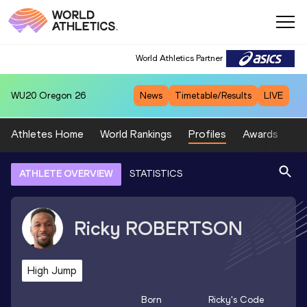
World Athletics Partner
WU20
Oregon 26
News
Timetable/Results
LIVE
Athletes Home
World Rankings
Profiles
Awards
Sp
ATHLETE OVERVIEW
STATISTICS
Ricky
ROBERTSON
High Jump
Born
Ricky
's Code