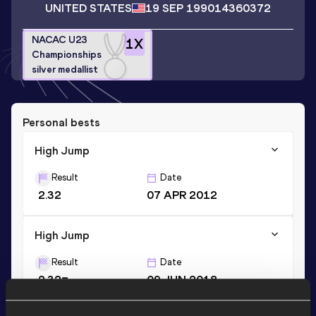
UNITED STATES
19 SEP 1990
14360372
NACAC U23
1
X
Championships
silver medallist
Personal bests
High Jump
Result
Date
2.32
07 APR 2012
High Jump
Result
Date
2.32=
09 JUN 2018