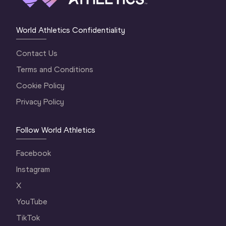
World Athletics Confidentiality
Contact Us
Terms and Conditions
Cookie Policy
Privacy Policy
Follow World Athletics
Facebook
Instagram
X
YouTube
TikTok