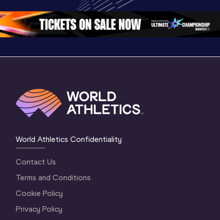
Oregon 26 - Day 
World Ath
Oregon 26 - Day 
1 Morning
…
Continen
1 Evening
…
World Athletics Confidentiality
Contact Us
Terms and Conditions
Cookie Policy
Privacy Policy