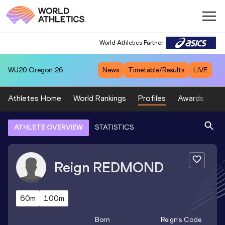
World Athletics Partner
WU20
Oregon 26
News
Timetable/Results
LIVE
Athletes Home
World Rankings
Profiles
Awards
Sp
ATHLETE OVERVIEW
STATISTICS
Reign
REDMOND
60m
100m
Born
Reign
's Code