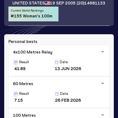
UNITED STATES
19 SEP 2005
(20)
14981133
Current World Rankings
#155 Woman's 100m
Personal bests
4x100 Metres Relay
Result
Date
41.89
13 JUN 2026
60 Metres
Result
Date
7.15
26 FEB 2026
100 Metres