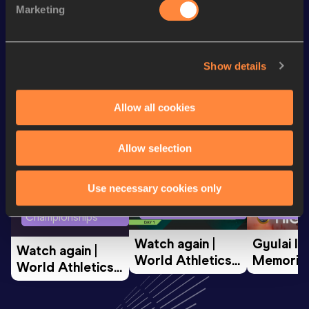
Marketing
rd
200 Metres
23.17
233
Looking for another athlete?
Show details
Allow all cookies
Watch & listen
SEE ALL
Allow selection
Use necessary cookies only
World Athletics U20
Continent
World Athletics U20
Championships
Gold
Championships
Watch again | 
Gyulai Is
Watch again | 
World Athletics 
Memorial 
World Athletics 
U20 
Extended
U20 
Championships 
Highlights
Championships 