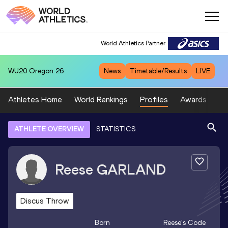
World Athletics Partner
WU20
Oregon 26
News
Timetable/Results
LIVE
Athletes Home
World Rankings
Profiles
Awards
Sp
ATHLETE OVERVIEW
STATISTICS
Reese
GARLAND
Discus Throw
Born
Reese
's Code