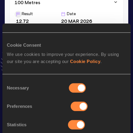
100 Metres
Result
Date
12.72
20 MAR 2026
VIEW MORE RESULTS
Cookie Consent
Stay updated!
We use cookies to improve your experience. By using
Add
Reese
to favourites and stay up to date with
latest
our site you are accepting our
Cookie Policy
.
news, interviews, behind the scenes and even more!
Follow Reese
Consent
Necessary
Selection
Season’s bests (
2026
)
Discipline
Performance
Top List
Preferences
th
Discus Throw
56.80
m
115
th
Shot Put
14.85
m
465
Statistics