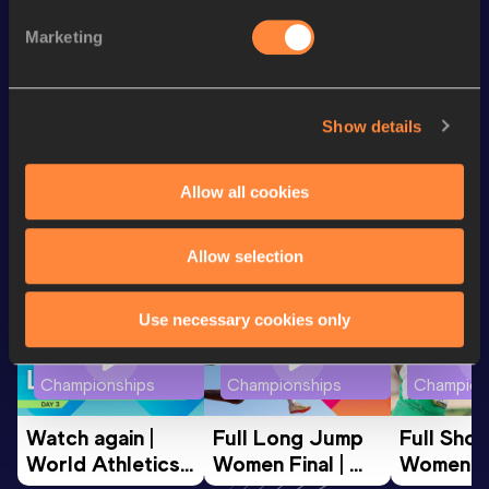
100 Metres
12.72
Marketing
Hammer Throw
45.36
m
Javelin Throw
28.86
m
Show details
Looking for another athlete?
Allow all cookies
Allow selection
Watch & listen
SEE ALL
Use necessary cookies only
World Athletics U20
World Athletics U20
World Ath
Championships
Championships
Champion
Watch again | 
Full Long Jump 
Full Shot
World Athletics 
Women Final | 
Women Fin