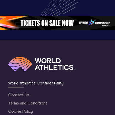
U20 
World U20 
World U2
Championships 
Championships 
Champion
Oregon 26 - Day 
Oregon 26
Oregon 
3 Evening
…
World Athletics Confidentiality
Contact Us
Terms and Conditions
Cookie Policy