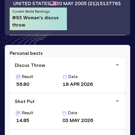
UNITED STATES
30 MAY 2005
(21)
15137763
Current World Rankings
#93 Woman's discus
throw
Personal bests
Discus Throw
Result
Date
56.80
18 APR 2026
Shot Put
Result
Date
14.85
03 MAY 2026