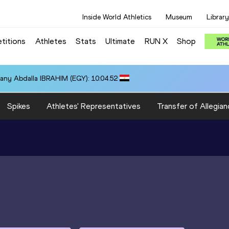
Inside World Athletics
Museum
Library
titions
Athletes
Stats
Ultimate
RUN X
Shop
any Abdalla IBRAHIM (EGY): 10:04.52
Spikes
Athletes' Representatives
Transfer of Allegian