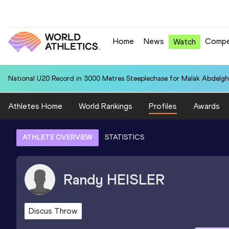
Home
News
Compe
Watch
National U20 Record in 3000 Metres Steeplechase for Malak Abdelgh
Athletes Home
World Rankings
Profiles
Awards
ATHLETE OVERVIEW
STATISTICS
Randy
HEISLER
Discus Throw