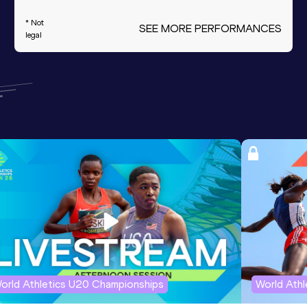
* Not
SEE MORE PERFORMANCES
legal
orld Athletics U20 Championships
World Ath