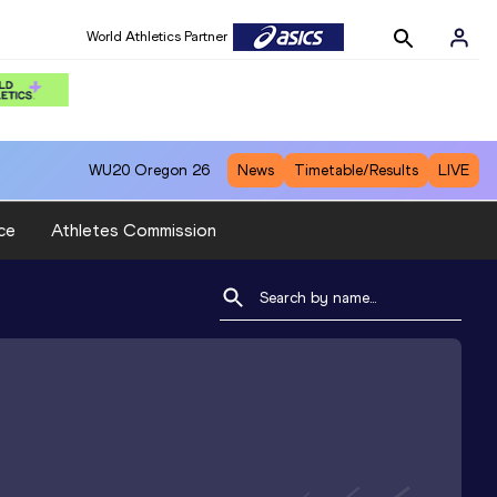
World Athletics Partner
WU20
Oregon 26
News
Timetable/Results
LIVE
ce
Athletes Commission