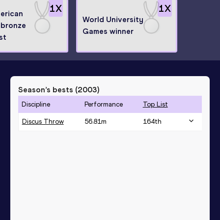
1
X
1
X
erican
World University
bronze
Games winner
st
Season’s bests (
2003
)
Discipline
Performance
Top List
Discus Throw
56.81
m
164
th