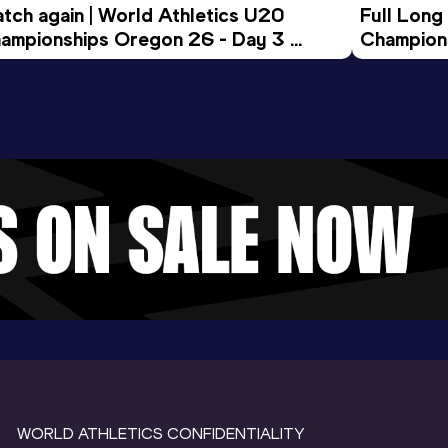
tch again | World Athletics U20 
Full Long
ampionships Oregon 26 - Day 3 
Champion
ening Session
WORLD ATHLETICS CONFIDENTIALITY