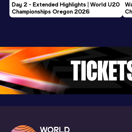
Day 2 - Extended Highlights | World U20 
Wa
Championships Oregon 2026
Ch
Ev