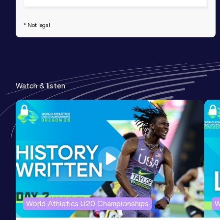
* Not legal
Watch & listen
World Athletics U20 Championships
W