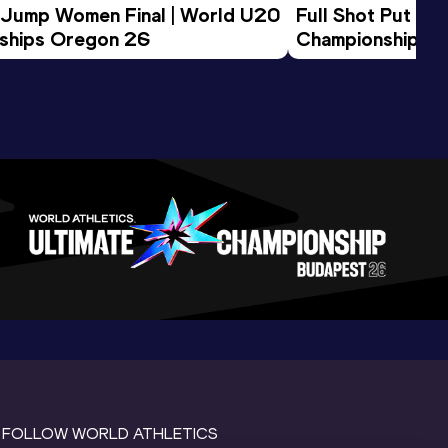
 Jump Women Final | World U20 
Full Shot Put Wo
ships Oregon 26
Championships 
FOLLOW WORLD ATHLETICS