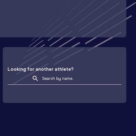
Looking for another athlete?