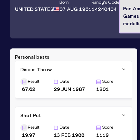
Born
Randy
's Code
Pan Am
UNITED STATES
07 AUG 1961
14240404
Games 
medalli
Personal bests
Discus Throw
Result
Date
Score
67.62
29 JUN 1987
1201
Shot Put
Result
Date
Score
19.97
13 FEB 1988
1119