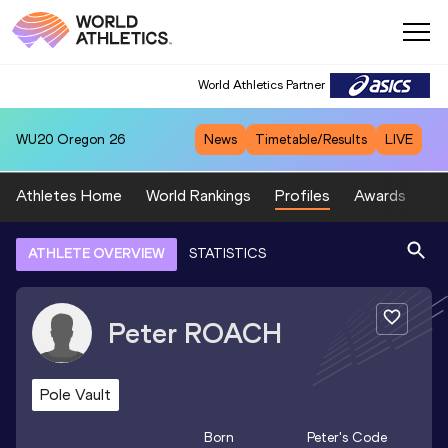
World Athletics Partner
WU20
Oregon 26
News
Timetable/Results
LIVE
Athletes Home
World Rankings
Profiles
Awards
Sp
ATHLETE OVERVIEW
STATISTICS
Peter
ROACH
Pole Vault
Born
Peter
's Code