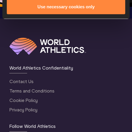
Use necessary cookies only
World Athletics Confidentiality
Contact Us
Terms and Conditions
Cookie Policy
Privacy Policy
Follow World Athletics