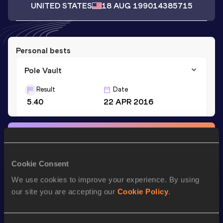
UNITED STATES
18 AUG 1990
14385715
Personal bests
Pole Vault
Result
Date
5.40
22 APR 2016
Stay updated!
Add
Peter
to favourites and stay up to date with
latest
news, interviews, behind the scenes and even more!
Cookie Consent
Follow Peter
We use cookies to improve your experience. By using
our site you are accepting our
Cookie Policy
.
Season’s bests (
2025
)