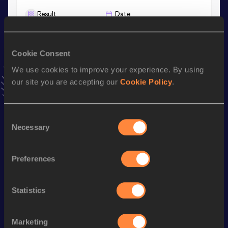
Result
Date
3:41.90
03 MAY 2026
VIEW MORE RESULTS
Cookie Consent
We use cookies to improve your experience. By using
Stay updated!
our site you are accepting our
Cookie Policy
.
Add
Patrick
to favourites and stay up to date with
latest
news, interviews, behind the scenes and even more!
Follow Patrick
Consent
Necessary
Selection
Season’s bests (
2026
)
Preferences
Discipline
Performance
Top List
th
Mile
4:03.62
512
Statistics
nd
Mile Short Track
4:03.62
332
th
1500 Metres
3:41.90
625
Marketing