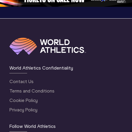
World Athletics Confidentiality
Contact Us
Terms and Conditions
Cookie Policy
Privacy Policy
Follow World Athletics