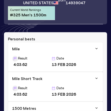
Born
UNITED STATES
14939047
Current World Rankings
#325 Men's 1500m
Personal bests
Mile
Result
Date
4:03.62
13 FEB 2026
Mile Short Track
Result
Date
4:03.62
13 FEB 2026
1500 Metres