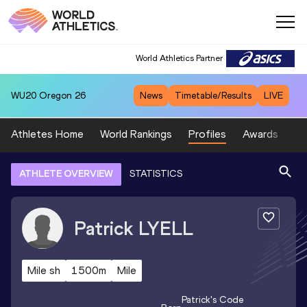
World Athletics Partner
WU20
Oregon 26
News
Timetable/Results
LIVE
Athletes Home
World Rankings
Profiles
Awards
Sp
ATHLETE OVERVIEW
STATISTICS
Patrick
LYELL
Mile sh
1500m
Mile
Patrick
's Code