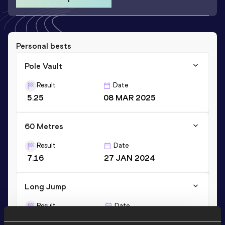
Personal bests
Pole Vault
Result
Date
5.25
08 MAR 2025
60 Metres
Result
Date
7.16
27 JAN 2024
Long Jump
Result
Date
6.70
23 FEB 2024