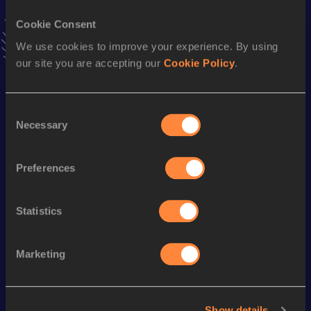
VIEW MORE RESULTS
Cookie Consent
We use cookies to improve your experience. By using
Stay updated!
our site you are accepting our
Cookie Policy
.
Add
Parker
to favourites and stay up to date with
latest
news, interviews, behind the scenes and even more!
Follow Parker
Consent
Necessary
Selection
Season’s bests (
2026
)
Preferences
Discipline
Performance
Top List
th
Pole Vault
5.06
m
619
Statistics
Marketing
Looking for another athlete?
Show details