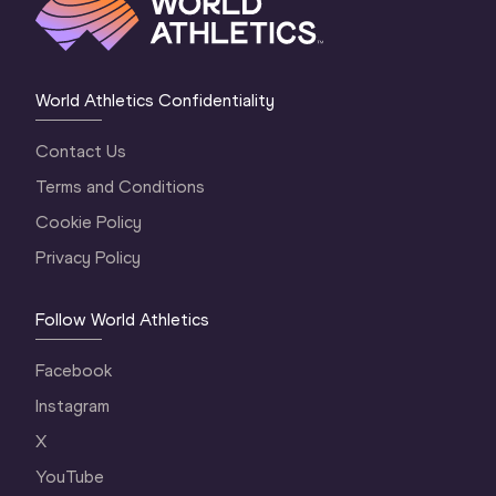
World Athletics Confidentiality
Contact Us
Terms and Conditions
Cookie Policy
Privacy Policy
Follow World Athletics
Facebook
Instagram
X
YouTube