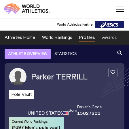
World Athletics Partner
Athletes Home
World Rankings
Profiles
Awards
Sp
ATHLETE OVERVIEW
STATISTICS
Parker
TERRILL
Pole Vault
Parker
's Code
Born
UNITED STATES
15027206
Current World Rankings
#697 Men's pole vault