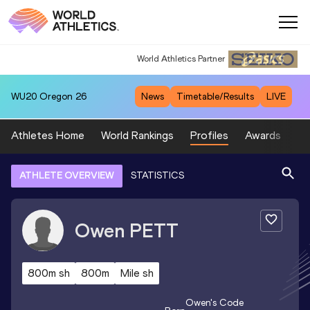
World Athletics Partner
World Athletics Partner
WU20
Oregon 26
News
Timetable/Results
LIVE
Athletes Home
World Rankings
Profiles
Awards
Sp
ATHLETE OVERVIEW
STATISTICS
Owen
PETT
800m sh
800m
Mile sh
Owen
's Code