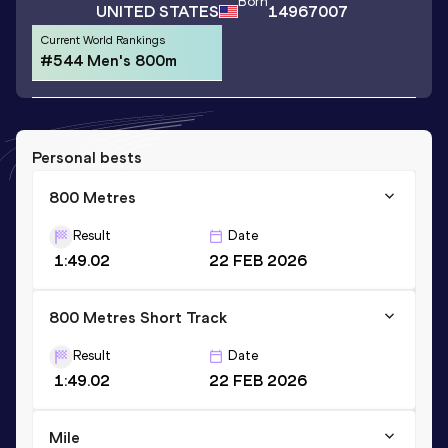
Born
UNITED STATES
14967007
Current World Rankings
#544 Men's 800m
Personal bests
800 Metres
Result
Date
1:49.02
22 FEB 2026
800 Metres Short Track
Result
Date
1:49.02
22 FEB 2026
Mile