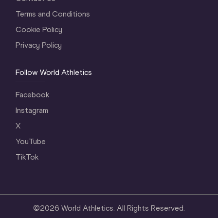
Terms and Conditions
Cookie Policy
Privacy Policy
Follow World Athletics
Facebook
Instagram
X
YouTube
TikTok
©
2026
World Athletics. All Rights Reserved.