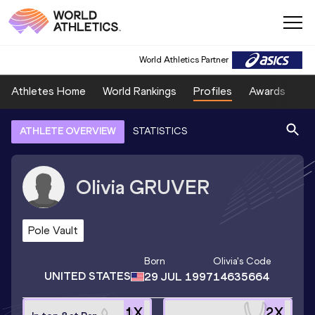
World Athletics Partner
Athletes Home
World Rankings
Profiles
Awards
Sp
ATHLETE OVERVIEW
STATISTICS
Olivia
GRUVER
Pole Vault
Born
Olivia
's Code
UNITED STATES
29 JUL 1997
14635664
1
X
2
X