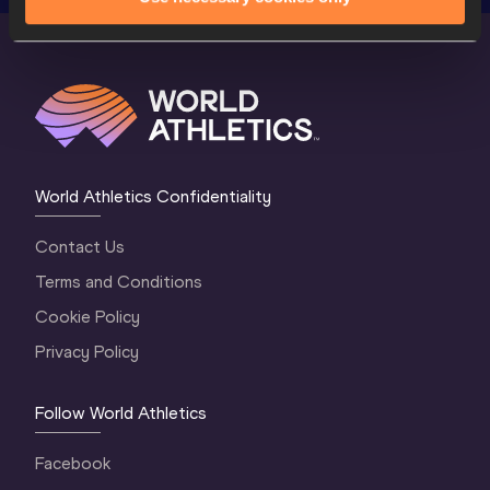
World Athletics Confidentiality
Contact Us
Terms and Conditions
Cookie Policy
Privacy Policy
Follow World Athletics
Facebook