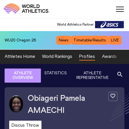
World Athletics Partner
WU20
Oregon 26
News
Timetable/Results
LIVE
Athletes Home
World Rankings
Profiles
Awards
Sp
ATHLETE
STATISTICS
ATHLETE
OVERVIEW
REPRESENTATIVE
Obiageri Pamela
AMAECHI
Discus Throw