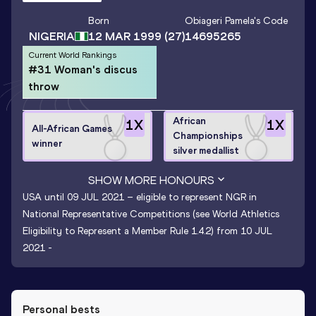
Born
Obiageri Pamela
's Code
NIGERIA
12 MAR 1999
(27)
14695265
Current World Rankings
#31 Woman's discus
throw
African
1
X
1
X
All-African Games
Championships
winner
silver medallist
SHOW MORE HONOURS
USA until 09 JUL 2021 – eligible to represent NGR in
National Representative Competitions (see World Athletics
Eligibility to Represent a Member Rule 1.4.2) from 10 JUL
2021 -
Personal bests