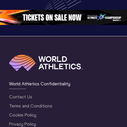
Championships 
Oregon 26 - Day 
Oregon 
Oregon 2026
3 Evening
…
World Athletics Confidentiality
Contact Us
Terms and Conditions
Cookie Policy
Privacy Policy