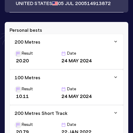
UNITED STATES
05 JUL 2005
14913872
Personal bests
200 Metres
Result
Date
20.20
24 MAY 2024
100 Metres
Result
Date
10.11
24 MAY 2024
200 Metres Short Track
Result
Date
20.79
22 JAN 2022