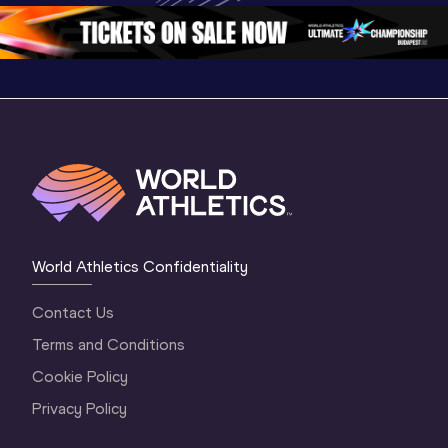
Oregon 26 - Da
…
2 Evenin
World Athletics Confidentiality
Contact Us
Terms and Conditions
Cookie Policy
Privacy Policy