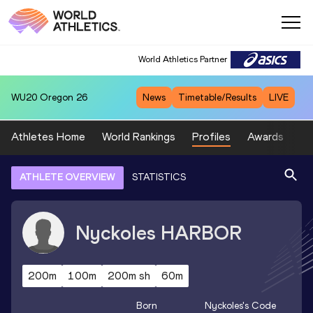
World Athletics Partner
WU20
Oregon 26
News
Timetable/Results
LIVE
Athletes Home
World Rankings
Profiles
Awards
Sp
ATHLETE OVERVIEW
STATISTICS
Nyckoles
HARBOR
200m
100m
200m sh
60m
Born
Nyckoles
's Code