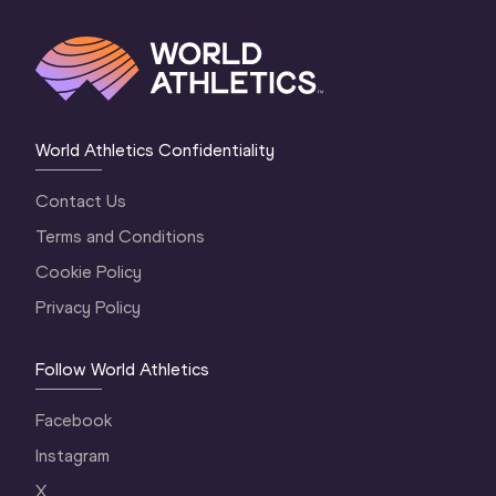
World Athletics Confidentiality
Contact Us
Terms and Conditions
Cookie Policy
Privacy Policy
Follow World Athletics
Facebook
Instagram
X