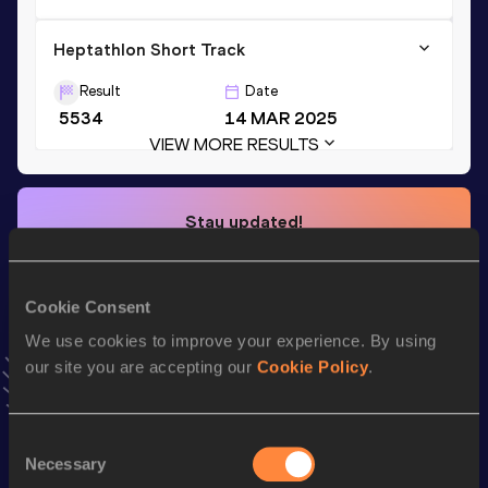
Heptathlon Short Track
Result
Date
5534
14 MAR 2025
VIEW MORE RESULTS
Stay updated!
Add
Nolan
to favourites and stay up to date with
latest
news, interviews, behind the scenes and even more!
Follow Nolan
Cookie Consent
We use cookies to improve your experience. By using
our site you are accepting our
Cookie Policy
.
Season’s bests (
2025
)
Discipline
Performance
Top List
Consent
th
Heptathlon Short Track
5534
pts
119
Necessary
Selection
th