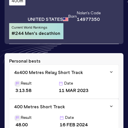
400m
Nolan
's Code
Born
UNITED STATES
14977350
Current World Rankings
#244 Men's decathlon
Personal bests
4x400 Metres Relay Short Track
Result
Date
3:13.58
11 MAR 2023
400 Metres Short Track
Result
Date
48.00
16 FEB 2024