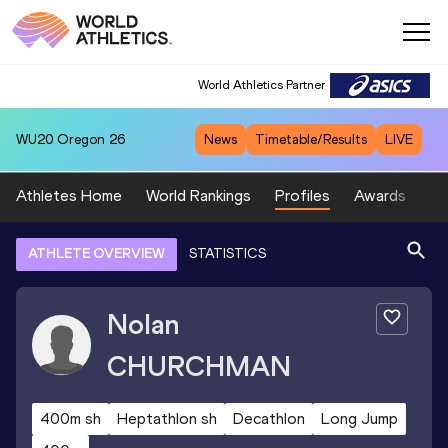
World Athletics Partner
WU20
Oregon 26
News
Timetable/Results
LIVE
Athletes Home
World Rankings
Profiles
Awards
Sp
ATHLETE OVERVIEW
STATISTICS
Nolan
CHURCHMAN
400m sh
Heptathlon sh
Decathlon
Long Jump