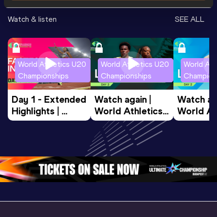
Watch & listen
SEE ALL
World Athletics U20
World Athletics U20
World Ath
Championships
Championships
Champion
Day 1 - Extended 
Watch again | 
Watch aga
Highlights | 
World Athletics 
World Ath
World U20 
U20 
U20 
Championships 
Championships 
Champion
Oregon 2026
Oregon 26 - Day 
Oregon 2
2 Evening
…
2 Mornin