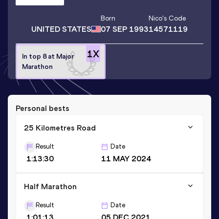
Born
Nico
's Code
UNITED STATES
07 SEP 1993
14571119
1
X
In top 8 at Major
Marathon
Personal bests
25 Kilometres Road
Result
Date
1:13:30
11 MAY 2024
Half Marathon
Result
Date
1:01:13
05 DEC 2021