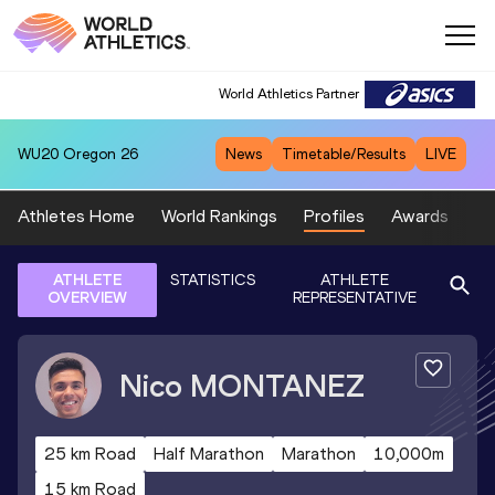
World Athletics Partner
WU20
Oregon 26
News
Timetable/Results
LIVE
Athletes Home
World Rankings
Profiles
Awards
Sp
ATHLETE
STATISTICS
ATHLETE
OVERVIEW
REPRESENTATIVE
Nico
MONTANEZ
25 km Road
Half Marathon
Marathon
10,000m
15 km Road