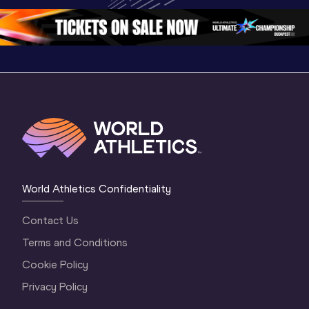
2 Evening
…
2 Mornin
World Athletics Confidentiality
Contact Us
Terms and Conditions
Cookie Policy
Privacy Policy