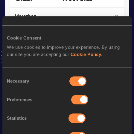
Marathon
Result
Date
2:09:55
09 OCT 2022
Cookie Consent
VIEW MORE RESULTS
We use cookies to improve your experience. By using
our site you are accepting our
Cookie Policy
.
Stay updated!
Add
Nico
to favourites and stay up to date with
latest
Consent
news, interviews, behind the scenes and even more!
Necessary
Selection
Follow Nico
Preferences
Season’s bests (
2025
)
Discipline
Performance
Top List
Statistics
Marathon
2:14:21 *