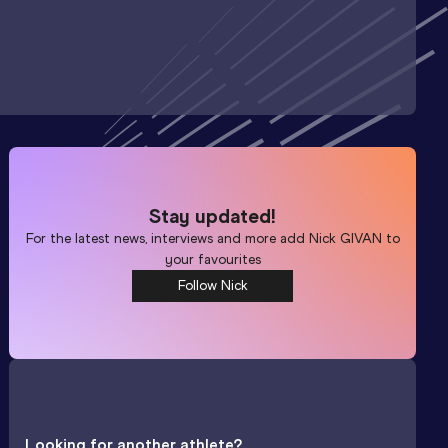
Stay updated!
For the latest news, interviews and more add
Nick GIVAN
to
your favourites
Follow Nick
Looking for another athlete?