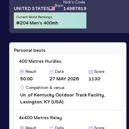
Nick
's Code
Born
UNITED STATES
14987819
Current World Rankings
#204 Men's 400mh
Personal bests
400 Metres Hurdles
Result
Date
Score
50.00
27 MAY 2026
1130
Competition & venue
Un. of Kentucky Outdoor Track Facility,
Lexington, KY (USA)
4x400 Metres Relay
Result
Date
Score