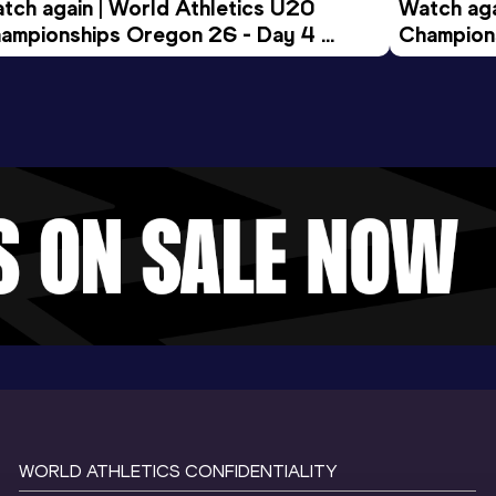
tch again | World Athletics U20 
Watch aga
ampionships Oregon 26 - Day 4 
Champions
ening Session
Morning 
WORLD ATHLETICS CONFIDENTIALITY