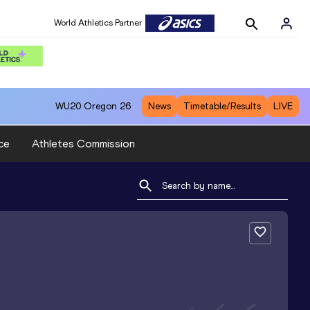
World Athletics Partner
WU20
Oregon 26
News
Timetable/Results
LIVE
ce
Athletes Commission