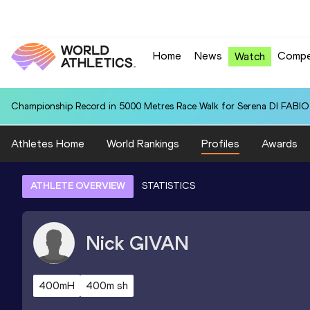
Home
News
Compe
Watch
Championship Record in 5000 Metres Race Walk for Serena DI FABIO (
Athletes Home
World Rankings
Profiles
Awards
ATHLETE OVERVIEW
STATISTICS
Nick
GIVAN
400mH
400m sh