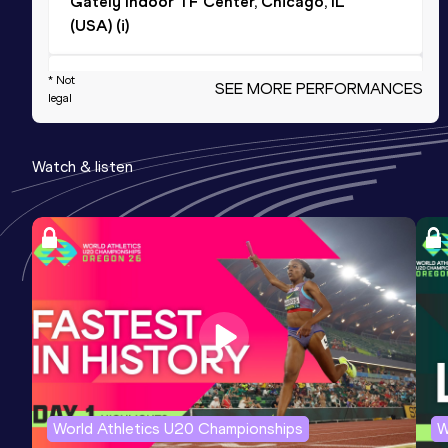
Gately Indoor TF Center, Chicago, IL
(USA) (i)
600 Metres
* Not
SEE MORE PERFORMANCES
legal
Result
Date
Score
1:17.40
17 JAN 2026
1120
Watch & listen
Competition & venue
Ashenfelter Indoor Track, State
College, PA (USA) (i)
600 Metres Short Track
Result
Date
Score
1:17.40
17 JAN 2026
1120
800 Metres
World Athletics U20 Championships
W
Result
Date
Score