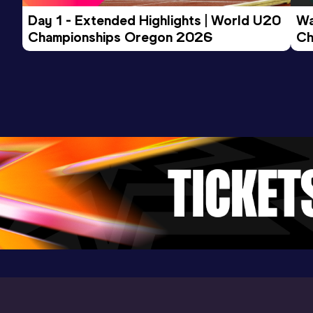
1:46.83
17 APR 2026
1118
Day 1 - Extended Highlights | World U20 
Wa
Competition & venue
Championships Oregon 2026
Ch
UVA Lanningan Field, Charlottesville,
Ev
VA (USA)