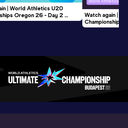
World Athletics U2
in | World Athletics U20 
Watch again | Wo
hips Oregon 26 - Day 2 
Championships O
Session
Evening Session