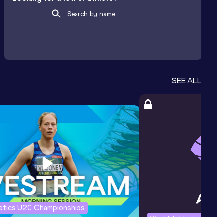
SEE ALL
letics U20 Championships