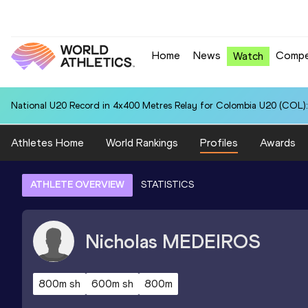
Home
News
Compe
Watch
National U20 Record in 4x400 Metres Relay for Colombia U20 (COL):
Athletes Home
World Rankings
Profiles
Awards
ATHLETE OVERVIEW
STATISTICS
Nicholas
MEDEIROS
800m sh
600m sh
800m