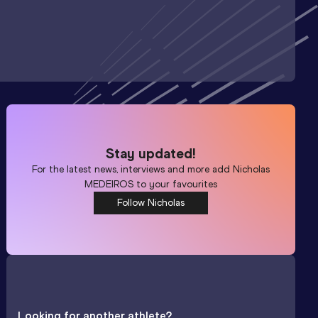
Stay updated!
For the latest news, interviews and more add
Nicholas
MEDEIROS
to your favourites
Follow Nicholas
Looking for another athlete?