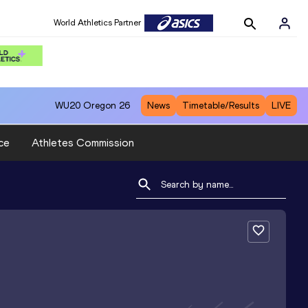
World Athletics Partner
WU20
Oregon 26
News
Timetable/Results
LIVE
ce
Athletes Commission