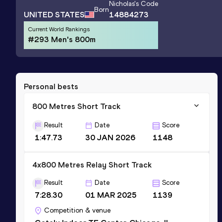
Nicholas
's Code
Born
UNITED STATES
14884273
Current World Rankings
#293 Men's 800m
Personal bests
800 Metres Short Track
Result
Date
Score
1:47.73
30 JAN 2026
1148
4x800 Metres Relay Short Track
Result
Date
Score
7:28.30
01 MAR 2025
1139
Competition & venue