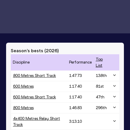
Season’s bests (
2026
)
Top
Discipline
Performance
List
800 Metres Short Track
1:47.73
138
th
600 Metres
1:17.40
81
st
600 Metres Short Track
1:17.40
47
th
800 Metres
1:46.83
296
th
4x400 Metres Relay Short
3:13.10
Track