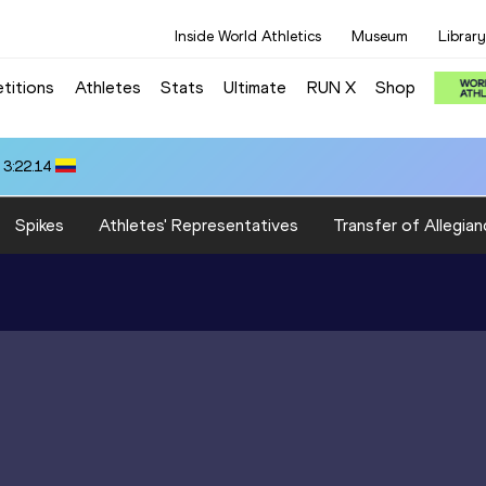
Inside World Athletics
Museum
Library
titions
Athletes
Stats
Ultimate
RUN X
Shop
 3:22.14
Spikes
Athletes' Representatives
Transfer of Allegian