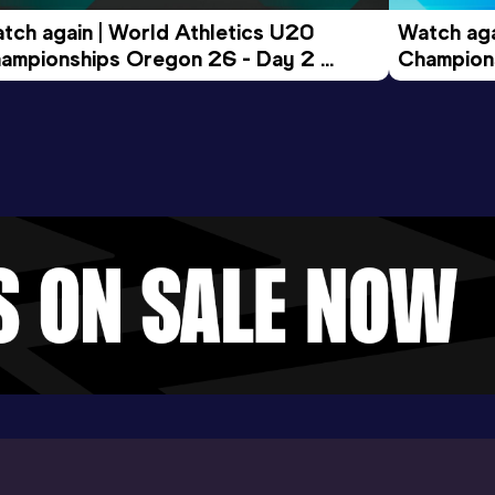
tch again | World Athletics U20 
Watch aga
ampionships Oregon 26 - Day 2 
Champions
ening Session
Morning 