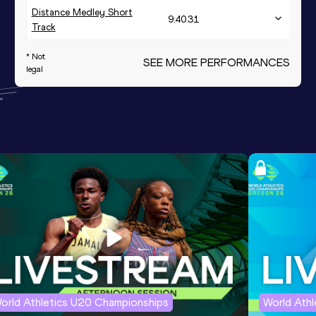
Distance Medley Short
9:40.31
Track
* Not
SEE MORE PERFORMANCES
legal
orld Athletics U20 Championships
World Ath