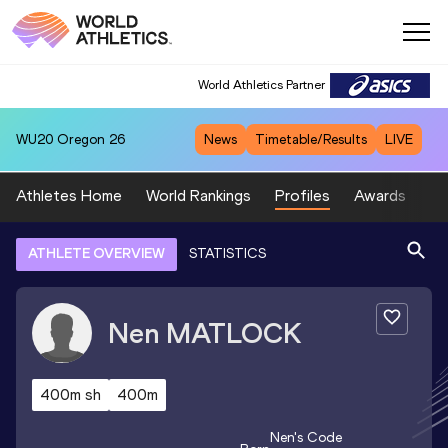
World Athletics Partner
WU20
Oregon 26
News
Timetable/Results
LIVE
Athletes Home
World Rankings
Profiles
Awards
Sp
ATHLETE OVERVIEW
STATISTICS
Nen
MATLOCK
400m sh
400m
Nen
's Code