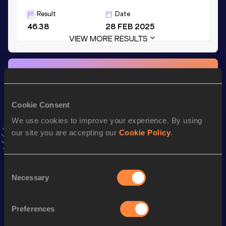
Result
Date
46.38
28 FEB 2025
VIEW MORE RESULTS
Stay updated!
Add
Nen
to favourites and stay up to date with
latest
news, interviews, behind the scenes and even more!
Cookie Consent
Follow Nen
We use cookies to improve your experience. By using
our site you are accepting our
Cookie Policy
.
Season’s bests (
2026
)
Top
Consent
Discipline
Performance
List
Necessary
Selection
4x400 Metres Relay Short
th
3:05.59
24
Track
Preferences
th
400 Metres Short Track
46.42
111