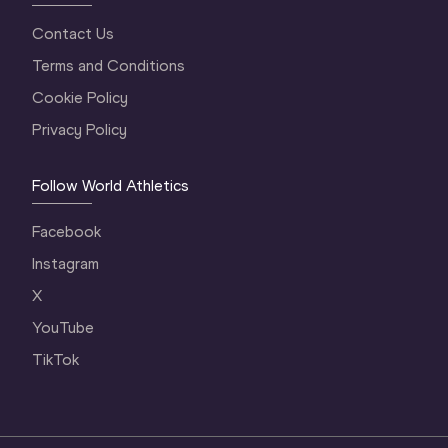
Contact Us
Terms and Conditions
Cookie Policy
Privacy Policy
Follow World Athletics
Facebook
Instagram
X
YouTube
TikTok