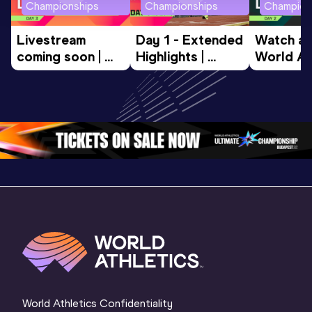
Championships
Championships
Champion
Livestream 
Day 1 - Extended 
Watch aga
coming soon | 
Highlights | 
World Ath
World Athletics 
World U20 
U20 
U20 
Championships 
Champion
Championships 
Oregon 2026
Oregon 2
Oregon 26 - Da
…
2 Evenin
World Athletics Confidentiality