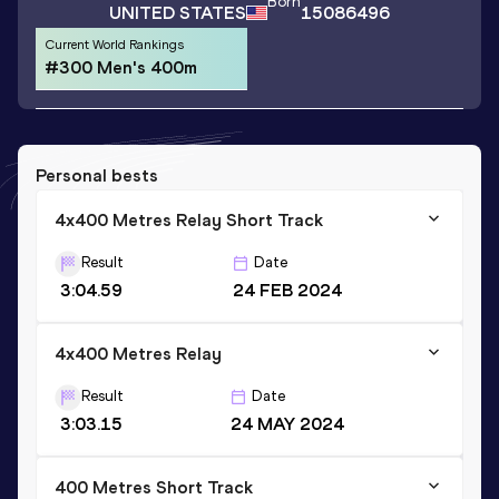
Born
UNITED STATES
15086496
Current World Rankings
#300 Men's 400m
Personal bests
4x400 Metres Relay Short Track
Result
Date
3:04.59
24 FEB 2024
4x400 Metres Relay
Result
Date
3:03.15
24 MAY 2024
400 Metres Short Track