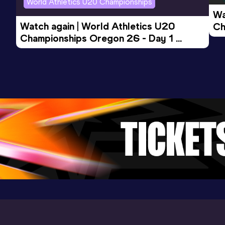
World Athletics U20 Championships
Wa
Watch again | World Athletics U20 
Ch
Championships Oregon 26 - Day 1 
Mo
Evening Session