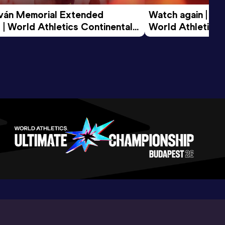
tván Memorial Extended 
Watch again | Gyu
 | World Athletics Continental 
World Athletics 
d 2026