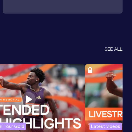
SEE ALL
l Tour Gold
Latest videos