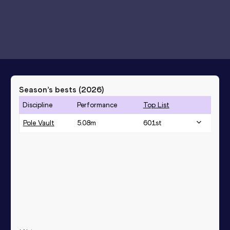
Season’s bests (
2026
)
Discipline
Performance
Top List
Pole Vault
5.08
m
601
st