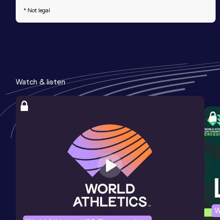
* Not legal
Watch & listen
W