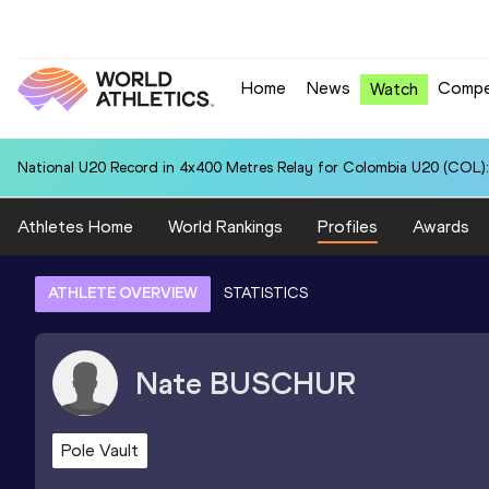
Home
News
Compe
Watch
National U20 Record in 4x400 Metres Relay for Colombia U20 (COL):
Athletes Home
World Rankings
Profiles
Awards
ATHLETE OVERVIEW
STATISTICS
Nate
BUSCHUR
Pole Vault