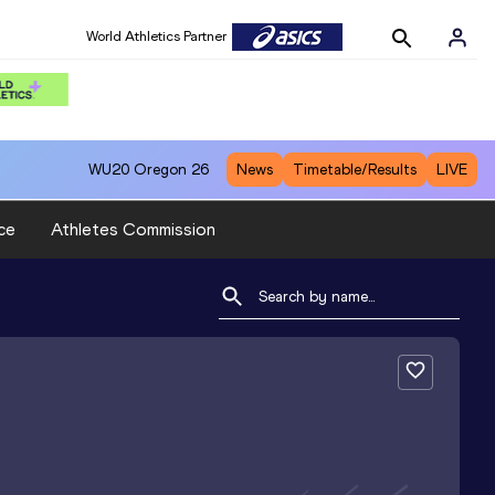
World Athletics Partner
WU20
Oregon 26
News
Timetable/Results
LIVE
ce
Athletes Commission