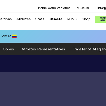
Inside World Athletics
Museum
Library
titions
Athletes
Stats
Ultimate
RUN X
Shop
 3:22.14
Spikes
Athletes' Representatives
Transfer of Allegian