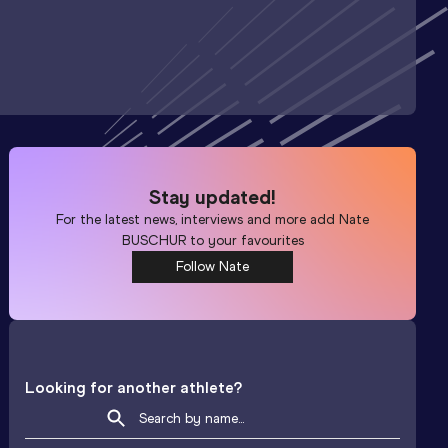
Stay updated!
For the latest news, interviews and more add
Nate
BUSCHUR
to your favourites
Follow Nate
Looking for another athlete?