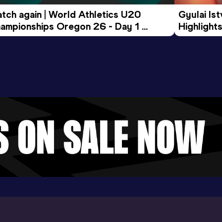
tch again | World Athletics U20 
Gyulai Is
ampionships Oregon 26 - Day 1 
Highlights
rning Session
Tour Gol