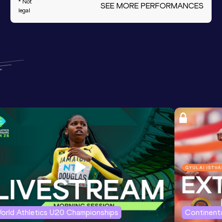
* Not
SEE MORE PERFORMANCES
legal
orld Athletics U20 Championships
Continenta