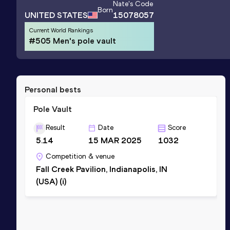
Nate
's Code
Born
UNITED STATES
15078057
Current World Rankings
#505 Men's pole vault
Personal bests
Pole Vault
Result
Date
Score
5.14
15 MAR 2025
1032
Competition & venue
Fall Creek Pavilion, Indianapolis, IN
(USA) (i)