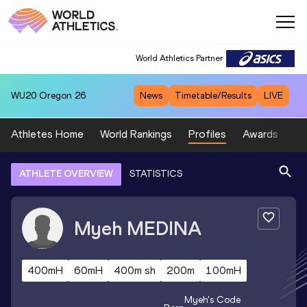
World Athletics Partner
WU20
Oregon 26
News
Timetable/Results
LIVE
Athletes Home
World Rankings
Profiles
Awards
Sp
ATHLETE OVERVIEW
STATISTICS
Myeh
MEDINA
400mH
60mH
400m sh
200m
100mH
Myeh
's Code