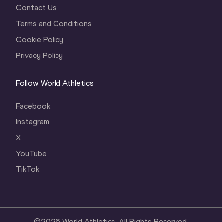
Contact Us
Terms and Conditions
Cookie Policy
Privacy Policy
Follow World Athletics
Facebook
Instagram
X
YouTube
TikTok
©
2026
World Athletics. All Rights Reserved.