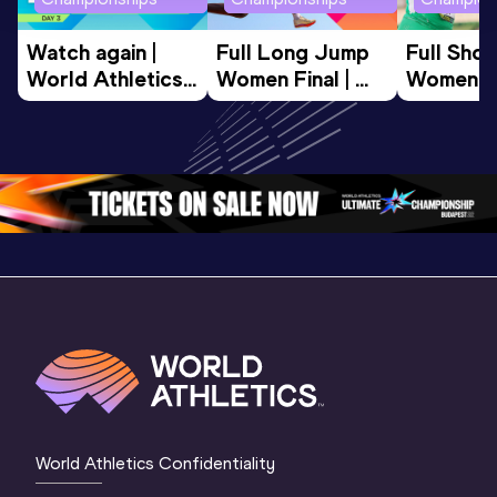
Watch again | 
Full Long Jump 
Full Shot
World Athletics 
Women Final | 
Women Fin
U20 
World U20 
World U2
Championships 
Championships 
Champion
Oregon 26 - Day 
Oregon 26
Oregon 
3 Evening
…
World Athletics Confidentiality