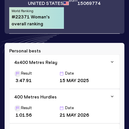
Born
UNITED STATES
15069774
World Ranking
#22371 Woman's
overall ranking
Personal bests
4x400 Metres Relay
Result
Date
3:47.91
15 MAY 2025
400 Metres Hurdles
Result
Date
1:01.56
21 MAY 2026