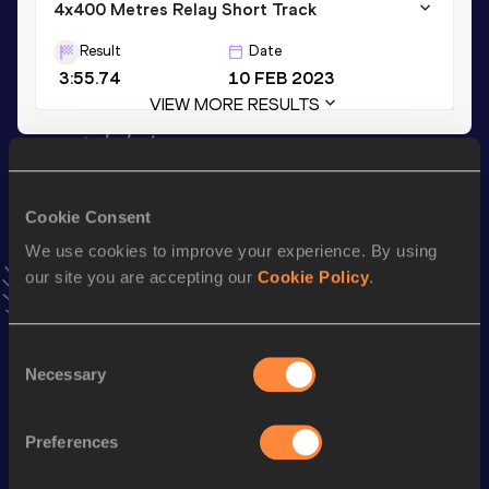
4x400 Metres Relay Short Track
Result
Date
3:55.74
10 FEB 2023
VIEW MORE RESULTS
Stay updated!
Add
Myeh
to favourites and stay up to date with
latest
Cookie Consent
news, interviews, behind the scenes and even more!
We use cookies to improve your experience. By using
Follow Myeh
our site you are accepting our
Cookie Policy
.
Season’s bests (
2026
)
Consent
Discipline
Performance
Top List
Necessary
Selection
400 Metres Hurdles
1:01.56
Preferences
60 Metres Hurdles
9.10