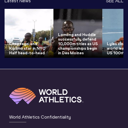
Latest News
SEE ALL
Lomong and Huddle
successfully defend
Cheptegei and
10,000m titles as US
Lyles clock
Kiplimo star in NYC
championships begin
world lead 
Half head-to-head
in Des Moines
US 100m ti
World Athletics Confidentiality