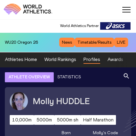
World Athletics Partner
WU20
Oregon 26
News
Timetable/Results
LIVE
Athletes Home
World Rankings
Profiles
Awards
Sp
ATHLETE OVERVIEW
STATISTICS
Molly
HUDDLE
10,000m
5000m
5000m sh
Half Marathon
Born
Molly
's Code