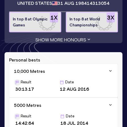
UNITED STATES
31 AUG 1984
14313054
1
X
3
X
In top 8 at Olympic
In top 8 at World
Games
Championships
SHOW MORE HONOURS
Personal bests
10,000 Metres
Result
Date
30:13.17
12 AUG 2016
5000 Metres
Result
Date
14:42.64
18 JUL 2014