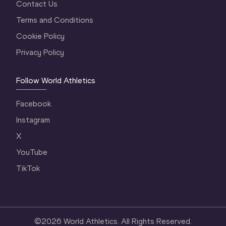
Contact Us
Terms and Conditions
Cookie Policy
Privacy Policy
Follow World Athletics
Facebook
Instagram
X
YouTube
TikTok
©
2026
World Athletics. All Rights Reserved.