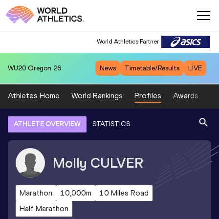
World Athletics Partner
WU20
Oregon 26
News
Timetable/Results
LIVE
Athletes Home
World Rankings
Profiles
Awards
Sp
ATHLETE OVERVIEW
STATISTICS
Molly
CULVER
Marathon
10,000m
10 Miles Road
Half Marathon