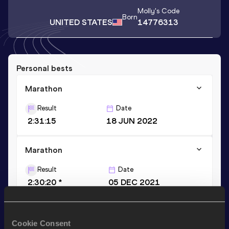
Molly
's Code
Born
UNITED STATES
14776313
Personal bests
Marathon
Result
Date
2:31:15
18 JUN 2022
Marathon
Result
Date
2:30:20 *
05 DEC 2021
10,000 Metres
Cookie Consent