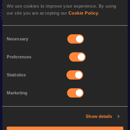
Result
Date
We use cookies to improve your experience. By using
34:00.57
28 MAY 2021
our site you are accepting our
Cookie Policy
.
VIEW MORE RESULTS
Consent
Season’s bests (
2024
)
Necessary
Selection
Discipline
Performance
Top List
th
Marathon
2:35:54
594
Preferences
Statistics
Looking for another athlete?
Marketing
Watch & listen
SEE ALL
Show details
World Athletics U20
World Athletics U20
World Ath