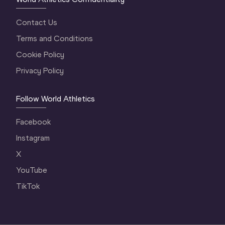
Contact Us
Terms and Conditions
Cookie Policy
Privacy Policy
Follow World Athletics
Facebook
Instagram
X
YouTube
TikTok