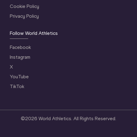
Cookie Policy
Privacy Policy
Follow World Athletics
Facebook
Instagram
X
YouTube
TikTok
©
2026
World Athletics. All Rights Reserved.