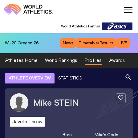
World Athletics Partner
WU20
Oregon 26
News
Timetable/Results
LIVE
Athletes Home
World Rankings
Profiles
Awards
Sp
ATHLETE OVERVIEW
STATISTICS
Mike
STEIN
Javelin Throw
Born
Mike
's Code