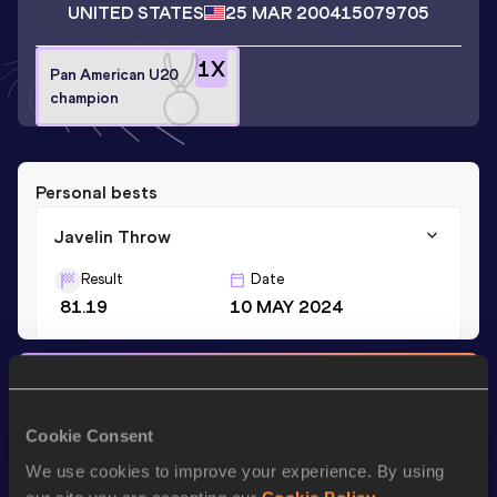
UNITED STATES
25 MAR 2004
15079705
1
X
Pan American U20
champion
Personal bests
Javelin Throw
Result
Date
81.19
10 MAY 2024
Stay updated!
Add
Mike
to favourites and stay up to date with
latest
news, interviews, behind the scenes and even more!
Cookie Consent
Follow Mike
We use cookies to improve your experience. By using