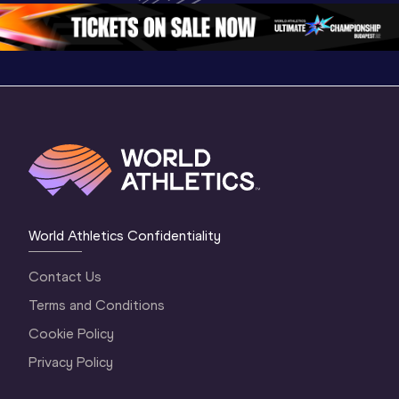
2 Morning
…
1 Mornin
1 Evening
…
World Athletics Confidentiality
Contact Us
Terms and Conditions
Cookie Policy
Privacy Policy