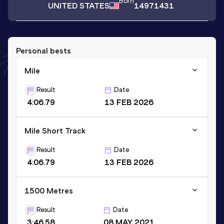
Born
UNITED STATES
14971431
Personal bests
Mile
Result
Date
4:06.79
13 FEB 2026
Mile Short Track
Result
Date
4:06.79
13 FEB 2026
1500 Metres
Result
Date
3:46.58
08 MAY 2021