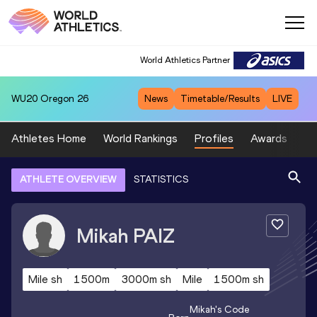
World Athletics Partner
WU20
Oregon 26
News
Timetable/Results
LIVE
Athletes Home
World Rankings
Profiles
Awards
Sp
ATHLETE OVERVIEW
STATISTICS
Mikah
PAIZ
Mile sh
1500m
3000m sh
Mile
1500m sh
Mikah
's Code