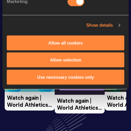
Half Marathon
1:08:05
Marketing
Looking for another athlete?
Show details
Allow all cookies
Watch & listen
SEE ALL
Allow selection
World Athletics U20
World Ath
Use necessary cookies only
World Athletics U20
Championships
Champion
Championships
Watch again | 
Watch aga
Watch again | 
World Athletics 
World Ath
World Athletics 
U20 
U20 
U20 
Championships 
Champion
Championships 
Oregon 26 - Day 
Oregon 2
Oregon 26 - Day 