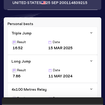
UNITED STATES
25 SEP 2001
14839215
Personal bests
Triple Jump
Result
Date
16.52
15 MAR 2025
Long Jump
Result
Date
7.86
11 MAY 2024
4x100 Metres Relay
Result
Date
40.34
14 MAY 2023