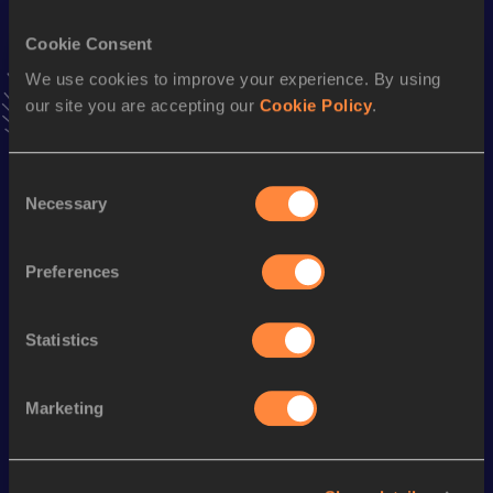
VIEW MORE RESULTS
Cookie Consent
We use cookies to improve your experience. By using
Stay updated!
our site you are accepting our
Cookie Policy
.
Add
Micaylon
to favourites and stay up to date with
latest
news, interviews, behind the scenes and even more!
Follow Micaylon
Consent
Necessary
Selection
Season’s bests (
2025
)
Preferences
Discipline
Performance
Top List
th
Triple Jump
16.52
m
70
Statistics
Marketing
Looking for another athlete?