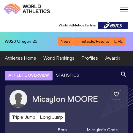
World Athletics Partner
WU20
Oregon 26
News
Timetable/Results
LIVE
Athletes Home
World Rankings
Profiles
Awards
Sp
ATHLETE OVERVIEW
STATISTICS
Micaylon
MOORE
Triple Jump
Long Jump
Born
Micaylon
's Code