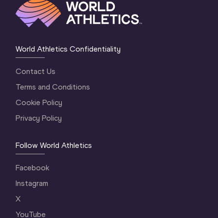
World Athletics Confidentiality
Contact Us
Terms and Conditions
Cookie Policy
Privacy Policy
Follow World Athletics
Facebook
Instagram
X
YouTube