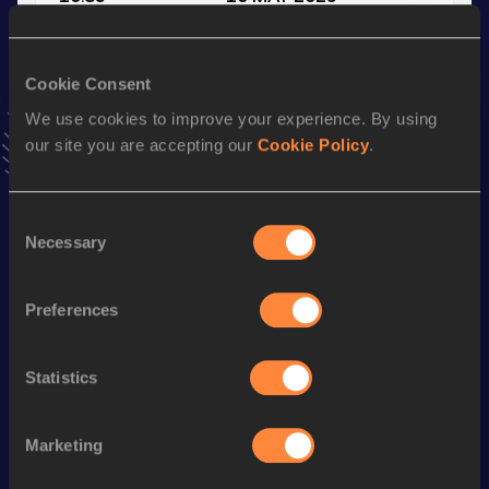
VIEW MORE RESULTS
Cookie Consent
Stay updated!
We use cookies to improve your experience. By using
Add
Micah
to favourites and stay up to date with
latest
our site you are accepting our
Cookie Policy
.
news, interviews, behind the scenes and even more!
Follow Micah
Consent
Necessary
Selection
Season’s bests (
2025
)
Discipline
Performance
Top List
Preferences
rd
4x100 Metres Relay
40.29
463
200 Metres
21.80
Statistics
100 Metres
10.85
Marketing