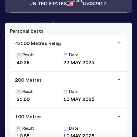
Born
UNITED STATES
15032917
Personal bests
4x100 Metres Relay
Result
Date
40.29
22 MAY 2025
200 Metres
Result
Date
21.80
10 MAY 2025
100 Metres
Result
Date
10.85
10 MAY 2025