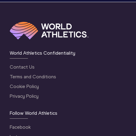
World Athletics Confidentiality
Contact Us
Terms and Conditions
Cookie Policy
Privacy Policy
Follow World Athletics
Facebook