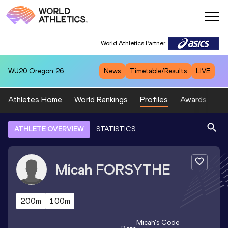
World Athletics Partner
WU20
Oregon 26
News
Timetable/Results
LIVE
Athletes Home
World Rankings
Profiles
Awards
Sp
ATHLETE OVERVIEW
STATISTICS
Micah
FORSYTHE
200m
100m
Micah
's Code