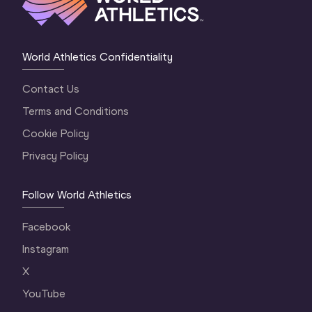
World Athletics Confidentiality
Contact Us
Terms and Conditions
Cookie Policy
Privacy Policy
Follow World Athletics
Facebook
Instagram
X
YouTube