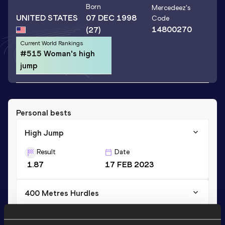
Born
Mercedeez
's
UNITED STATES
07 DEC 1998
Code
14800270
(27)
Current World Rankings
#515 Woman's high
jump
Personal bests
High Jump
Result
Date
1.87
17 FEB 2023
400 Metres Hurdles
Result
Date
1:07.08
07 MAY 2021