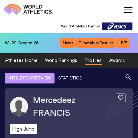
World Athletics Partner
WU20
Oregon 26
News
Timetable/Results
LIVE
Athletes Home
World Rankings
Profiles
Awards
Sp
ATHLETE OVERVIEW
STATISTICS
Mercedeez
FRANCIS
High Jump