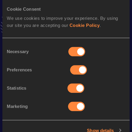
Cookie Consent
We use cookies to improve your experience. By using
Stay updated!
our site you are accepting our
Cookie Policy
.
Add
Mercedeez
to favourites and stay up to date with
latest news, interviews, behind the scenes and even more!
Follow Mercedeez
Consent
Necessary
Selection
Season’s bests (
2026
)
Preferences
Discipline
Performance
Top List
th
High Jump
1.75
m
546
Statistics
Looking for another athlete?
Marketing
Show details