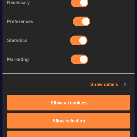
Necessary
Selection
4x100 Metres Relay
43.02
st
300 Metres
37.13
51
Preferences
th
300 Metres Short Track
37.13
25
Statistics
st
4x400 Metres Relay
3:28.05
31
4x400 Metres Relay Short
rd
3:31.21
23
Track
Marketing
th
200 Metres Short Track
23.50
128
th
200 Metres
23.06
186
Show details
nd
400 Metres
52.17
202
Allow all cookies
100 Metres
11.29 *
200 Metres
23.04 *
Allow selection
VIEW MORE RESULTS