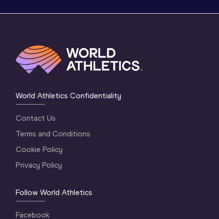
World Athletics Confidentiality
Contact Us
Terms and Conditions
Cookie Policy
Privacy Policy
Follow World Athletics
Facebook