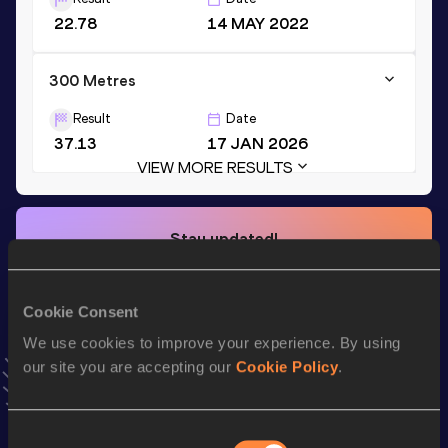
22.78
14 MAY 2022
300 Metres
Result
Date
37.13
17 JAN 2026
VIEW MORE RESULTS
Stay updated!
Add
Mekenze
to favourites and stay up to date with
latest
news, interviews, behind the scenes and even more!
Follow Mekenze
Cookie Consent
We use cookies to improve your experience. By using
our site you are accepting our
Cookie Policy
.
Season’s bests (
2026
)
Top
Discipline
Performance
List
Consent