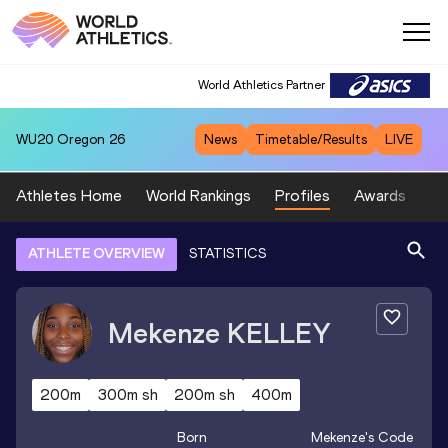
World Athletics Partner
WU20
Oregon 26
News
Timetable/Results
LIVE
Athletes Home
World Rankings
Profiles
Awards
Sp
ATHLETE OVERVIEW
STATISTICS
Mekenze
KELLEY
200m
300m sh
200m sh
400m
Born
Mekenze
's Code