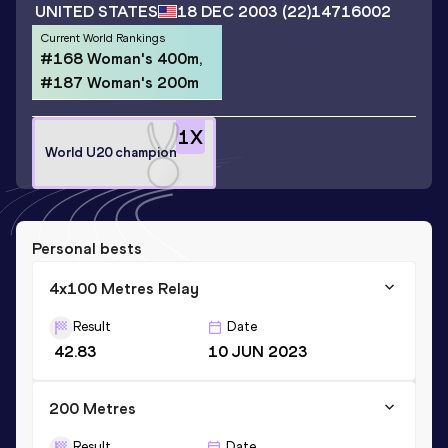
UNITED STATES
18 DEC 2003
(22)
14716002
Current World Rankings
#168 Woman's 400m,
#187 Woman's 200m
1
X
World U20 champion
Personal bests
4x100 Metres Relay
Result
Date
42.83
10 JUN 2023
200 Metres
Result
Date