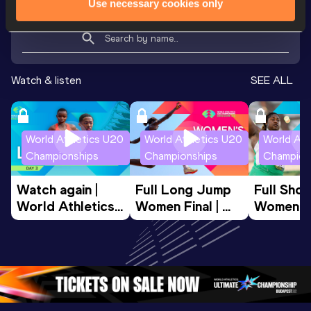
Use necessary cookies only
Looking for another athlete?
Watch & listen
SEE ALL
World Athletics U20
World Athletics U20
World Ath
Championships
Championships
Champion
Watch again | 
Full Long Jump 
Full Shot
World Athletics 
Women Final | 
Women Fin
U20 
World U20 
World U2
Championships 
Championships 
Champion
Oregon 26 - Day 
Oregon 26
Oregon 
3 Evening
…