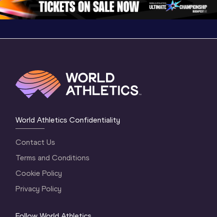
World Athletics Confidentiality
Contact Us
Terms and Conditions
Cookie Policy
Privacy Policy
Follow World Athletics