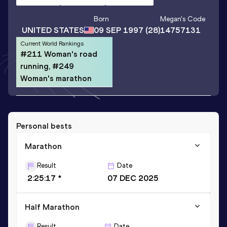
Born
Megan
's Code
UNITED STATES
09 SEP 1997
(28)
14757131
Current World Rankings
#211 Woman's road
running, #249
Woman's marathon
Personal bests
Marathon
Result
Date
2:25:17 *
07 DEC 2025
Half Marathon
Result
Date