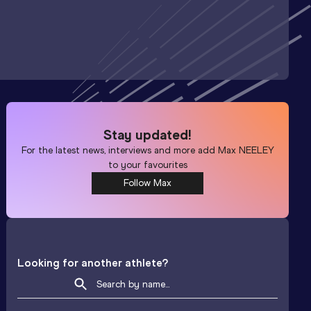
Stay updated!
For the latest news, interviews and more add
Max NEELEY
to your favourites
Follow Max
Looking for another athlete?