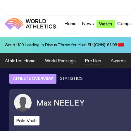
Home
News
Compe
Watch
World U20 Leading in Discus Throw for Yixin SU (CHN): 61.06
Athletes Home
World Rankings
Profiles
Awards
ATHLETE OVERVIEW
STATISTICS
Max
NEELEY
Pole Vault