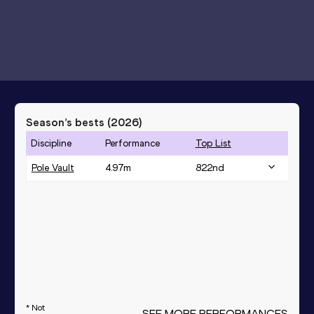
Season’s bests (
2026
)
Discipline
Performance
Top List
Pole Vault
4.97
m
822
nd
* Not
SEE MORE PERFORMANCES