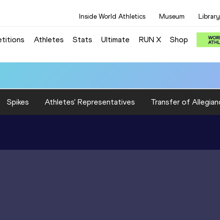
Inside World Athletics
Museum
Library
titions
Athletes
Stats
Ultimate
RUN X
Shop
Spikes
Athletes' Representatives
Transfer of Allegian