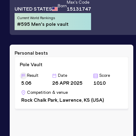
Max
's Code
Born
UNITED STATES
15131747
Current World Rankings
#595 Men's pole vault
Personal bests
Pole Vault
Result
Date
Score
5.06
26 APR 2025
1010
Competition & venue
Rock Chalk Park, Lawrence, KS (USA)