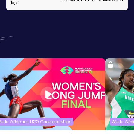
legal
orld Athletics U20 Championships
World Ath