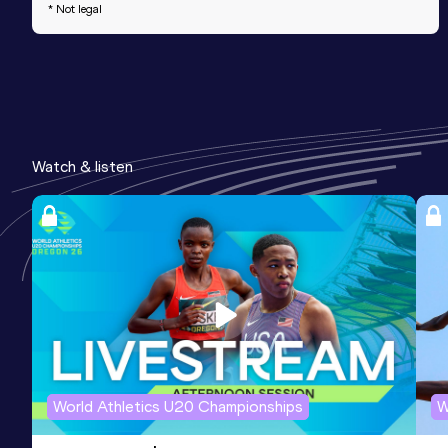
* Not legal
Watch & listen
World Athletics U20 Championships
W