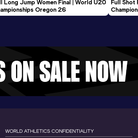
ll Long Jump Women Final | World U20 
Full Shot
ampionships Oregon 26
Champion
WORLD ATHLETICS CONFIDENTIALITY