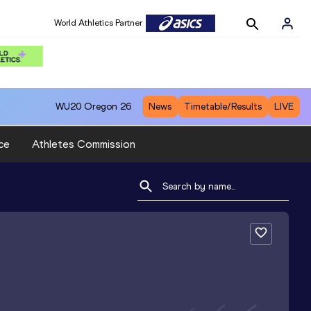
World Athletics Partner
WU20
Oregon 26
News
Timetable/Results
LIVE
ce
Athletes Commission