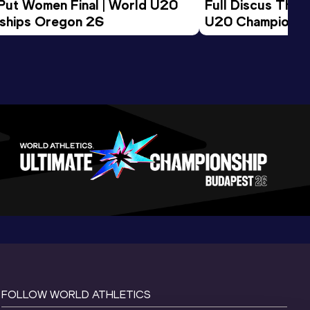
 Put Women Final | World U20 
Full Discus Thro
ships Oregon 26
U20 Championsh
FOLLOW WORLD ATHLETICS