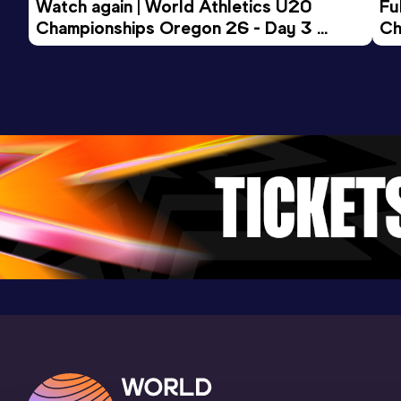
Watch again | World Athletics U20 
Fu
Championships Oregon 26 - Day 3 
Ch
Evening Session