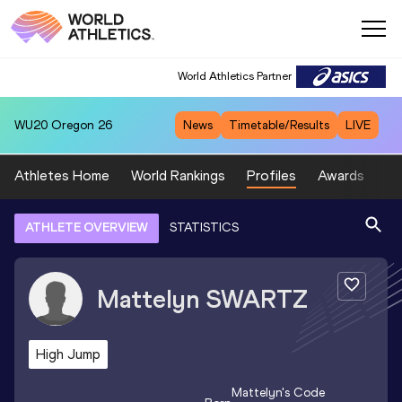
World Athletics Partner
WU20
Oregon 26
News
Timetable/Results
LIVE
Athletes Home
World Rankings
Profiles
Awards
Sp
ATHLETE OVERVIEW
STATISTICS
Mattelyn
SWARTZ
High Jump
Mattelyn
's Code