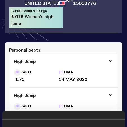
Born
UNITED STATES
15063776
Current World Rankings
#619 Woman's high
jump
Personal bests
High Jump
Result
Date
1.73
14 MAY 2023
High Jump
Result
Date
1.73=
16 MAY 2026