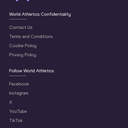
World Athletics Confidentiality
Contact Us
Terms and Conditions
Cookie Policy
Privacy Policy
Follow World Athletics
Facebook
Instagram
X
YouTube
TikTok