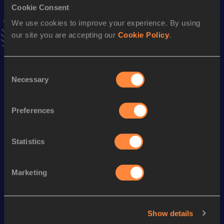
Cookie Consent
Stay updated!
Add
Mattelyn
to favourites and stay up to date with
latest
We use cookies to improve your experience. By using
news, interviews, behind the scenes and even more!
our site you are accepting our
Cookie Policy
.
Follow Mattelyn
Consent
Necessary
Selection
Season’s bests (
2026
)
Discipline
Performance
Top List
Preferences
nd
High Jump
1.73=
m
762
Statistics
Looking for another athlete?
Marketing
Watch & listen
SEE ALL
Show details