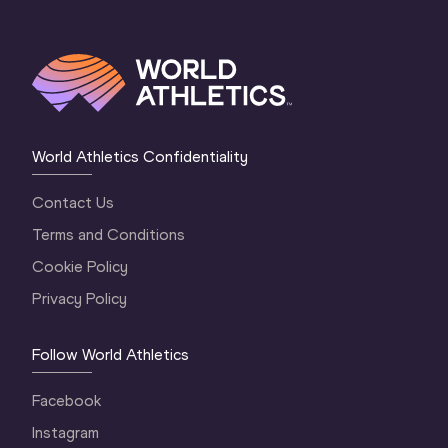
World Athletics Confidentiality
Contact Us
Terms and Conditions
Cookie Policy
Privacy Policy
Follow World Athletics
Facebook
Instagram