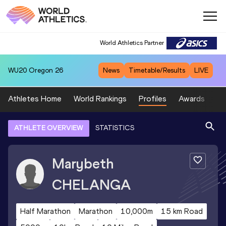
World Athletics Partner
WU20
Oregon 26
News
Timetable/Results
LIVE
Athletes Home
World Rankings
Profiles
Awards
Sp
ATHLETE OVERVIEW
STATISTICS
Marybeth
CHELANGA
Half Marathon
Marathon
10,000m
15 km Road