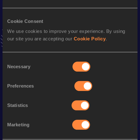
Result
Date
33:59.23
04 MAR 2023
Cookie Consent
VIEW MORE RESULTS
We use cookies to improve your experience. By using
our site you are accepting our
Cookie Policy
.
Stay updated!
Add
Marybeth
to favourites and stay up to date with
latest
news, interviews, behind the scenes and even more!
Consent
Necessary
Follow Marybeth
Selection
Preferences
Season’s bests (
2026
)
Discipline
Performance
Top List
Statistics
Marathon
2:36:45 *
Marketing
Looking for another athlete?