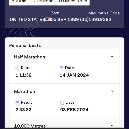
5000m
10km Road
10 Miles Road
Born
Marybeth
's Code
UNITED STATES
05 SEP 1989
(36)
14919292
Personal bests
Half Marathon
Result
Date
1:11:32
14 JAN 2024
Marathon
Result
Date
2:33:33
03 FEB 2024
10,000 Metres